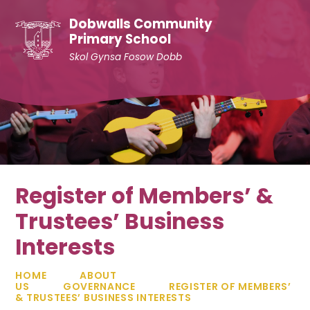
Skip to content ↓
Dobwalls Community
Primary School
Skol Gynsa Fosow Dobb
Register of Members’ &
Trustees’ Business
Interests
HOME
ABOUT
US
GOVERNANCE
REGISTER OF MEMBERS’
& TRUSTEES’ BUSINESS INTERESTS