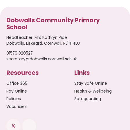
Dobwalls Community Primary
School
Headteacher
:
Mrs Kathryn Pipe
Dobwalls, Liskeard, Cornwall. PL14 4LU
01579 320527
secretary@dobwalls.cornwall.sch.uk
Resources
Links
Office 365
Stay Safe Online
Pay Online
Health & Wellbeing
Policies
Safeguarding
Vacancies