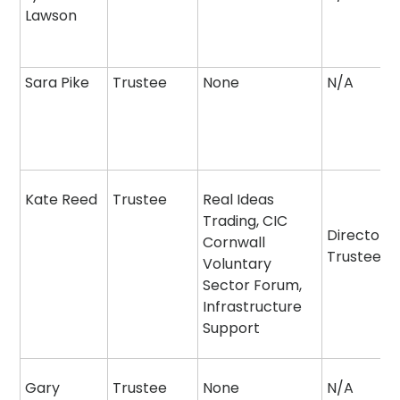
Lawson
Sara Pike
Trustee
None
N/A
Kate Reed
Trustee
Real Ideas
Trading, CIC
Director
Cornwall
Trustee
Voluntary
Sector Forum,
Infrastructure
Support
Gary
Trustee
None
N/A