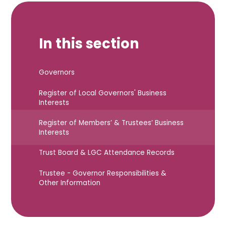
In this section
Governors
Register of Local Governors' Business
Interests
Register of Members’ & Trustees’ Business
Interests
Trust Board & LGC Attendance Records
Trustee - Governor Responsibilities &
Other Information