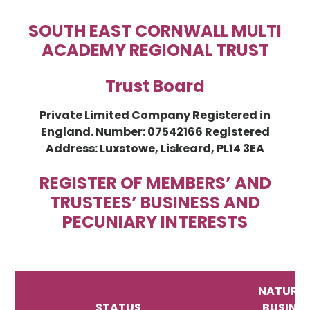
SOUTH EAST CORNWALL MULTI
ACADEMY REGIONAL TRUST
Trust Board
Private Limited Company Registered in
England. Number: 07542166 Registered
Address: Luxstowe, Liskeard, PL14 3EA
REGISTER OF MEMBERS’ AND
TRUSTEES’ BUSINESS AND
PECUNIARY INTERESTS
NATURE 
STATUS
BUSINE