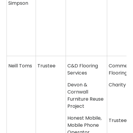
Simpson
Neill Toms
Trustee
C&D Flooring
Commerci
Services
Flooring
Devon &
Charity
Cornwall
Furniture Reuse
Project
Honest Mobile,
Trustee
Mobile Phone
Operator