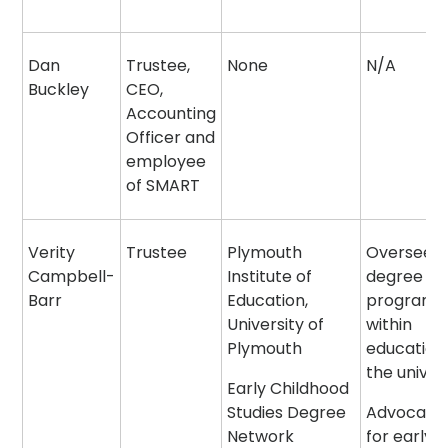
Dan
Trustee,
None
N/A
Buckley
CEO,
Accounting
Officer and
employee
of SMART
Verity
Trustee
Plymouth
Overseein
Campbell-
Institute of
degree
Barr
Education,
program
University of
within
Plymouth
education
the univer
Early Childhood
Studies Degree
Advocatin
Network
for early