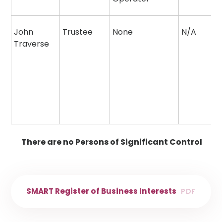
John
Trustee
None
N/A
Traverse
There are no Persons of Significant Control
SMART Register of Business Interests
PDF