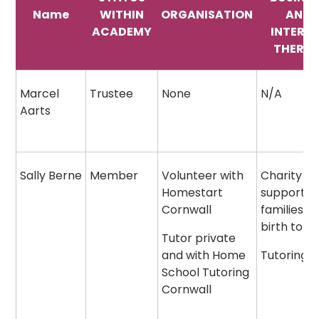
Name
WITHIN
ORGANISATION
AND
ACADEMY
INTERE
THEREI
Marcel
Trustee
None
N/A
Aarts
Sally Berne
Member
Volunteer with
Charity
Homestart
supportin
Cornwall
families f
birth to 5
Tutor private
and with Home
Tutoring
School Tutoring
Cornwall