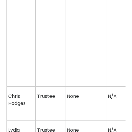
Chris
Trustee
None
N/A
Hodges
Lydia
Trustee
None
N/A