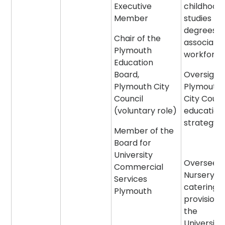
Executive
childhood
Member
studies
degrees a
Chair of the
associate
Plymouth
workforc
Education
Board,
Oversight 
Plymouth City
Plymouth
Council
City Counc
(voluntary role)
education
strategy
Member of the
Board for
University
Oversee t
Commercial
Nursery a
Services
catering
Plymouth
provision 
the
University