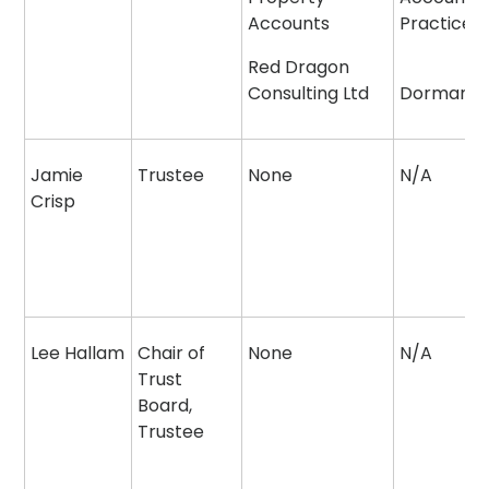
Accounts
Practice
Red Dragon
Consulting Ltd
Dormant
Jamie
Trustee
None
N/A
Crisp
Lee Hallam
Chair of
None
N/A
Trust
Board,
Trustee