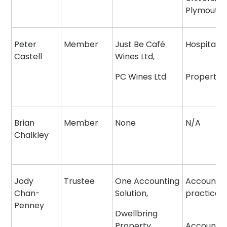
Plymouth
Peter
Member
Just Be Café
Hospitalit
Castell
Wines Ltd,
PC Wines Ltd
Property
Brian
Member
None
N/A
Chalkley
Jody
Trustee
One Accounting
Accounta
Chan-
Solution,
practice
Penney
Dwellbring
Property
Accounta