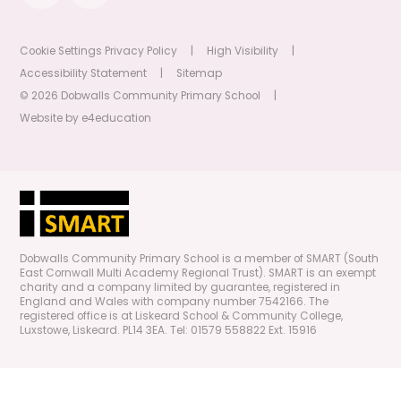
Cookie Settings
Privacy Policy
|
High Visibility
|
Accessibility Statement
|
Sitemap
© 2026 Dobwalls Community Primary School
|
Website by
e4education
Dobwalls Community Primary School is a member of SMART (South
East Cornwall Multi Academy Regional Trust). SMART is an exempt
charity and a company limited by guarantee, registered in
England and Wales with company number 7542166. The
registered office is at Liskeard School & Community College,
Luxstowe, Liskeard. PL14 3EA. Tel: 01579 558822 Ext. 15916