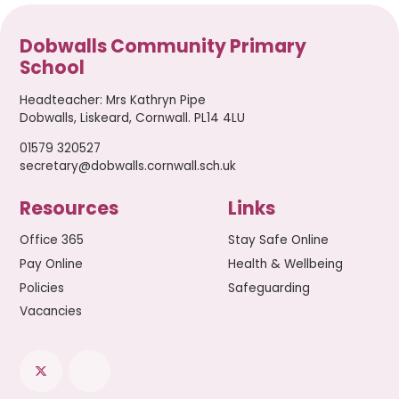
Dobwalls Community Primary
School
Headteacher
:
Mrs Kathryn Pipe
Dobwalls, Liskeard, Cornwall. PL14 4LU
01579 320527
secretary@dobwalls.cornwall.sch.uk
Resources
Links
Office 365
Stay Safe Online
Pay Online
Health & Wellbeing
Policies
Safeguarding
Vacancies