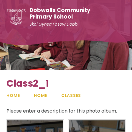
Skip to content ↓
Dobwalls Community
Primary School
Skol Gynsa Fosow Dobb
Class2_1
HOME
HOME
CLASSES
Please enter a description for this photo album.