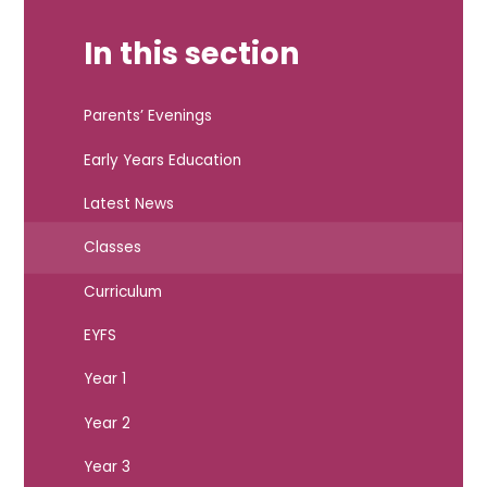
In this section
Parents’ Evenings
Early Years Education
Latest News
Classes
Curriculum
EYFS
Year 1
Year 2
Year 3