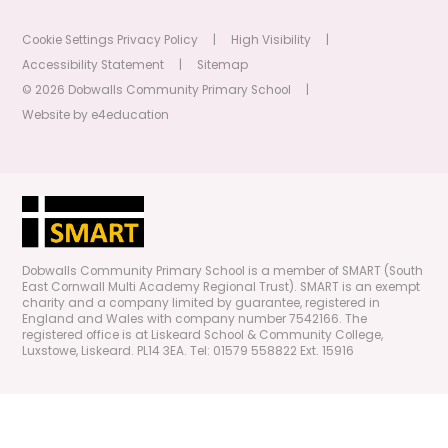
Cookie Settings
Privacy Policy
|
High Visibility
|
Accessibility Statement
|
Sitemap
© 2026 Dobwalls Community Primary School
|
Website by
e4education
Dobwalls Community Primary School is a member of SMART (South
East Cornwall Multi Academy Regional Trust). SMART is an exempt
charity and a company limited by guarantee, registered in
England and Wales with company number 7542166. The
registered office is at Liskeard School & Community College,
Luxstowe, Liskeard. PL14 3EA. Tel: 01579 558822 Ext. 15916