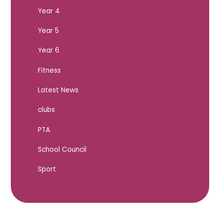
Year 4
Year 5
Year 6
Fitness
Latest News
clubs
PTA
School Council
Sport