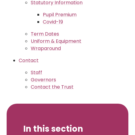
Statutory Information
Pupil Premium
Covid-19
Term Dates
Uniform & Equipment
Wraparound
Contact
Staff
Governors
Contact the Trust
In this section