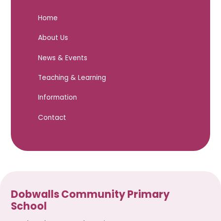
Home
About Us
News & Events
Teaching & Learning
Information
Contact
Dobwalls Community Primary
School