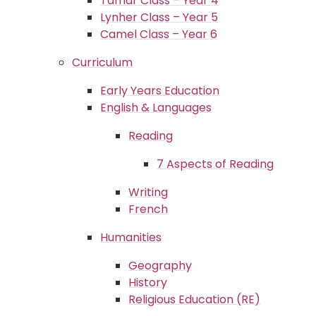
Tamar Class – Year 4
Lynher Class – Year 5
Camel Class – Year 6
Curriculum
Early Years Education
English & Languages
Reading
7 Aspects of Reading
Writing
French
Humanities
Geography
History
Religious Education (RE)