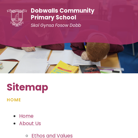
Skip to content ↓
Dobwalls Community
Primary School
Skol Gynsa Fosow Dobb
Sitemap
HOME
Home
About Us
Ethos and Values