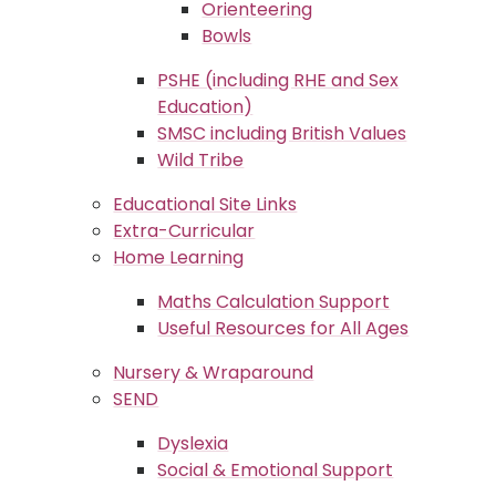
Orienteering
Bowls
PSHE (including RHE and Sex
Education)
SMSC including British Values
Wild Tribe
Educational Site Links
Extra-Curricular
Home Learning
Maths Calculation Support
Useful Resources for All Ages
Nursery & Wraparound
SEND
Dyslexia
Social & Emotional Support