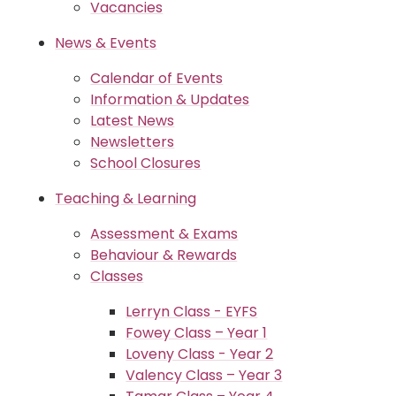
Vacancies
News & Events
Calendar of Events
Information & Updates
Latest News
Newsletters
School Closures
Teaching & Learning
Assessment & Exams
Behaviour & Rewards
Classes
Lerryn Class - EYFS
Fowey Class – Year 1
Loveny Class - Year 2
Valency Class – Year 3