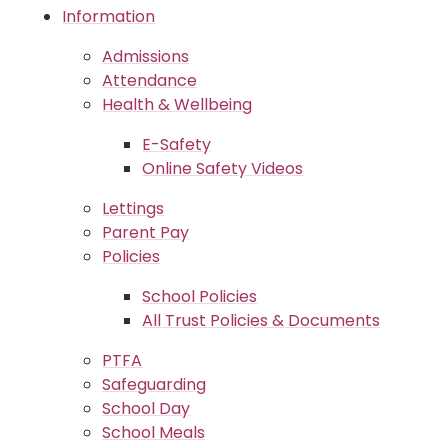
Information
Admissions
Attendance
Health & Wellbeing
E-Safety
Online Safety Videos
Lettings
Parent Pay
Policies
School Policies
All Trust Policies & Documents
PTFA
Safeguarding
School Day
School Meals