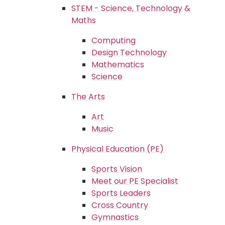
STEM - Science, Technology &
Maths
Computing
Design Technology
Mathematics
Science
The Arts
Art
Music
Physical Education (PE)
Sports Vision
Meet our PE Specialist
Sports Leaders
Cross Country
Gymnastics