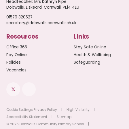
Headteacher
:
Mrs Kathryn Pipe
Dobwalls, Liskeard, Cornwall. PL14 4LU
01579 320527
secretary@dobwalls.cornwall.sch.uk
Resources
Links
Office 365
Stay Safe Online
Pay Online
Health & Wellbeing
Policies
Safeguarding
Vacancies
Cookie Settings
Privacy Policy
|
High Visibility
|
Accessibility Statement
|
Sitemap
© 2026 Dobwalls Community Primary School
|