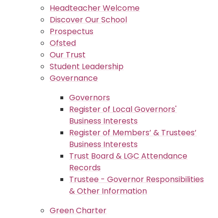
Headteacher Welcome
Discover Our School
Prospectus
Ofsted
Our Trust
Student Leadership
Governance
Governors
Register of Local Governors'
Business Interests
Register of Members’ & Trustees’
Business Interests
Trust Board & LGC Attendance
Records
Trustee - Governor Responsibilities
& Other Information
Green Charter