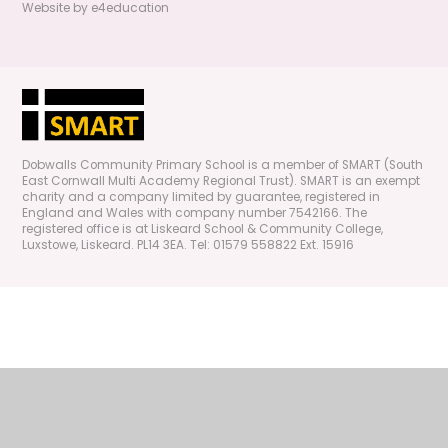
Website by
e4education
Dobwalls Community Primary School is a member of SMART (South
East Cornwall Multi Academy Regional Trust). SMART is an exempt
charity and a company limited by guarantee, registered in
England and Wales with company number 7542166. The
registered office is at Liskeard School & Community College,
Luxstowe, Liskeard. PL14 3EA. Tel: 01579 558822 Ext. 15916
Cookie Policy
This site uses cookies to store information on your computer.
Click
here for more information
Accept All
Manage Cookies
Deny All