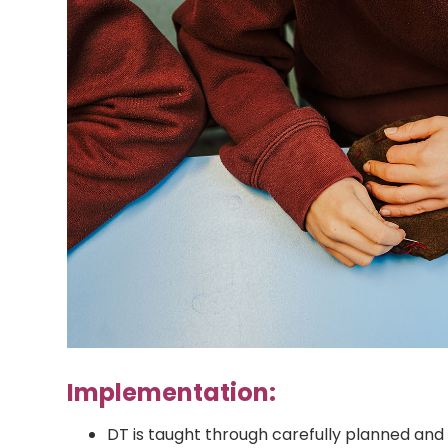
Implementation:
DT is taught through carefully planned and 