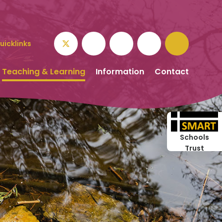
uicklinks
Teaching & Learning
Information
Contact
Schools
Trust