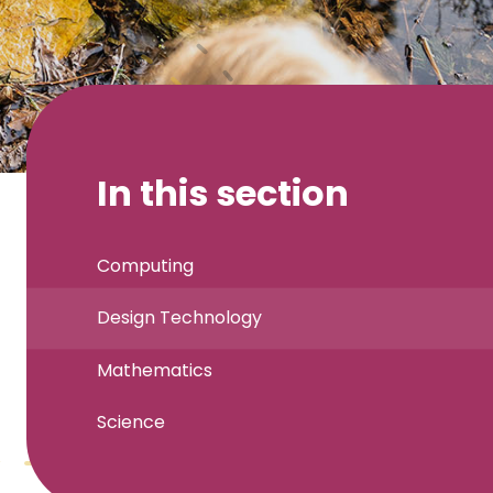
In this section
Computing
Design Technology
Mathematics
Science