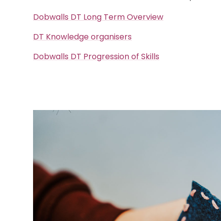
Dobwalls DT Long Term Overview
DT Knowledge organisers
Dobwalls DT Progression of Skills