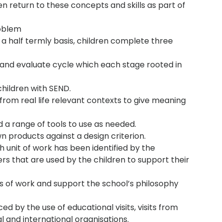
dren return to these concepts and skills as part of
roblem
n a half termly basis, children complete three
e and evaluate cycle which each stage rooted in
hildren with SEND.
from real life relevant contexts to give meaning
 a range of tools to use as needed.
n products against a design criterion.
unit of work has been identified by the
s that are used by the children to support their
its of work and support the school’s philosophy
d by the use of educational visits, visits from
nal and international organisations.