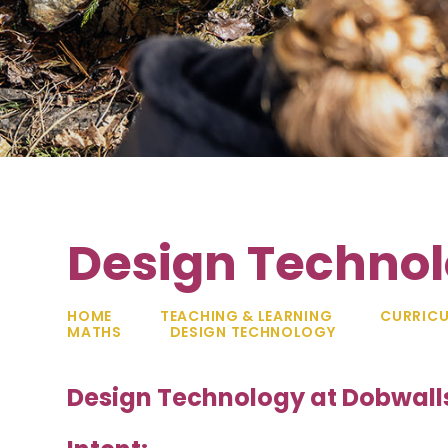
Design Techno
HOME
TEACHING & LEARNING
CURRIC
MATHS
DESIGN TECHNOLOGY
Design Technology at Dobwall