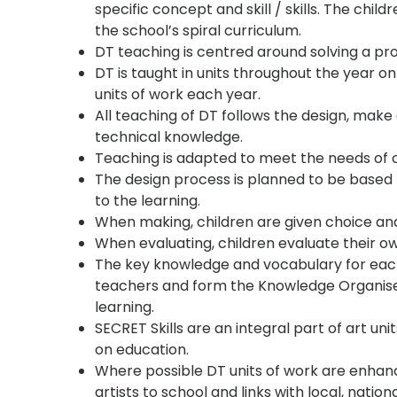
specific concept and skill / skills. The chil
the school’s spiral curriculum.
DT teaching is centred around solving a p
DT is taught in units throughout the year o
units of work each year.
All teaching of DT follows the design, mak
technical knowledge.
Teaching is adapted to meet the needs of c
The design process is planned to be based 
to the learning.
When making, children are given choice and
When evaluating, children evaluate their ow
The key knowledge and vocabulary for each 
teachers and form the Knowledge Organiser
learning.
SECRET Skills are an integral part of art un
on education.
Where possible DT units of work are enhance
artists to school and links with local, natio