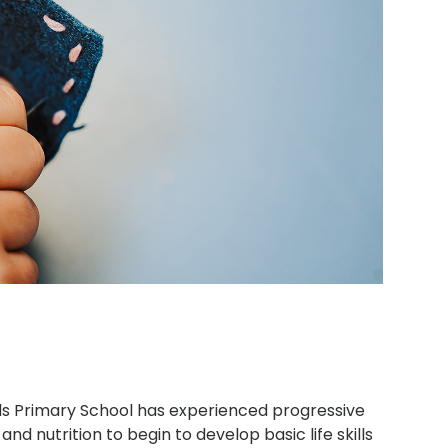
lls Primary School has experienced progressive
and nutrition to begin to develop basic life skills