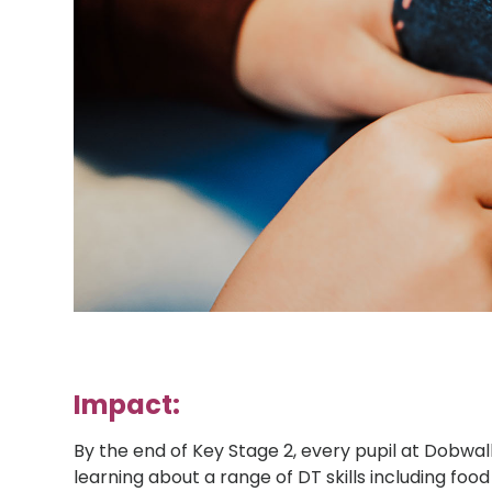
Impact:
By the end of Key Stage 2, every pupil at Dobwa
learning about a range of DT skills including food 