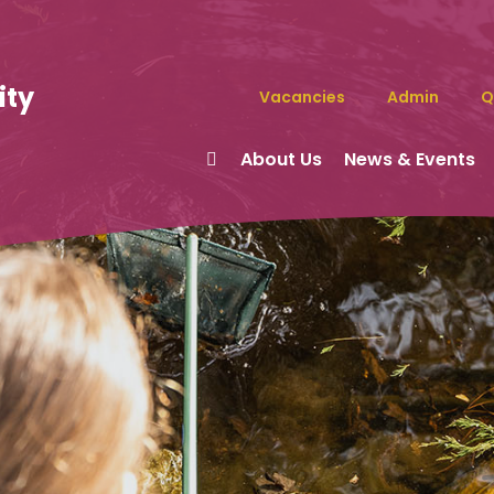
ity
Vacancies
Admin
Q
About Us
News & Events