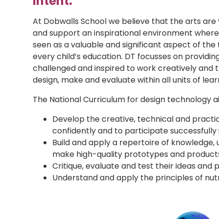
Intent:
At Dobwalls School we believe that the arts are 
and support an inspirational environment where 
seen as a valuable and significant aspect of the
every child’s education. DT focusses on providin
challenged and inspired to work creatively and th
design, make and evaluate within all units of lear
The National Curriculum for design technology ai
Develop the creative, technical and pract
confidently and to participate successfully 
Build and apply a repertoire of knowledge, 
make high-quality prototypes and products
Critique, evaluate and test their ideas and
Understand and apply the principles of nutr