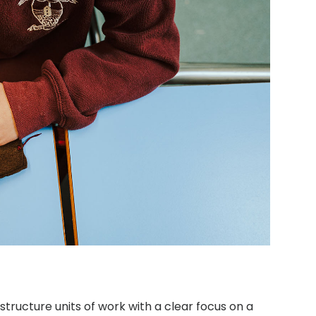
structure units of work with a clear focus on a