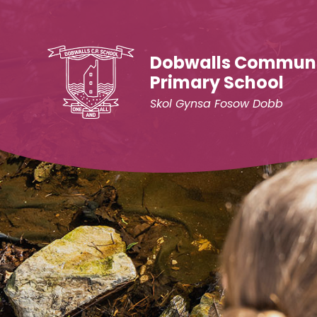
Skip to content ↓
Dobwalls Commun
Primary School
Skol Gynsa Fosow Dobb