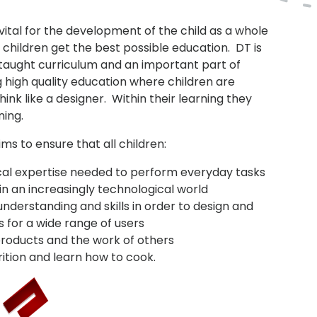
vital for the development of the child as a whole
children get the best possible education. DT is
 taught curriculum and an important part of
g high quality education where children are
ink like a designer. Within their learning they
ning.
ms to ensure that all children:
ical expertise needed to perform everyday tasks
in an increasingly technological world
understanding and skills in order to design and
 for a wide range of users
 products and the work of others
ition and learn how to cook.