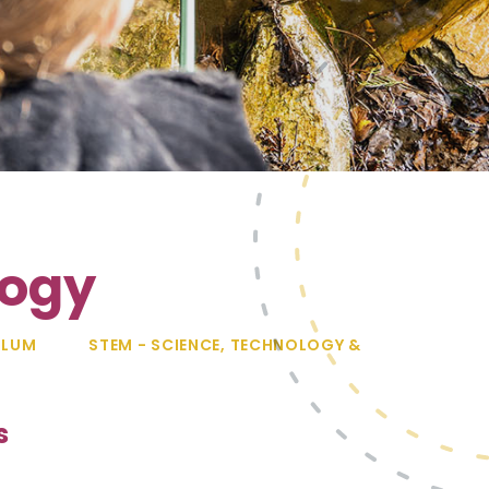
logy
ULUM
STEM - SCIENCE, TECHNOLOGY &
s