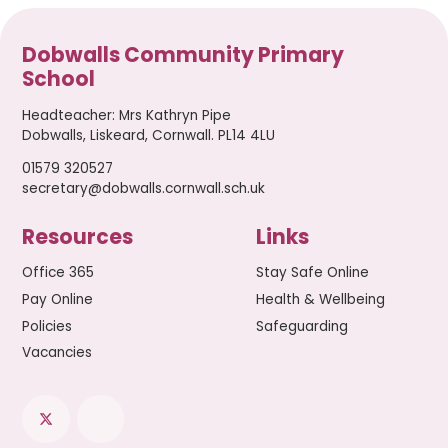
Dobwalls Community Primary
School
Headteacher
:
Mrs Kathryn Pipe
Dobwalls, Liskeard, Cornwall. PL14 4LU
01579 320527
secretary@dobwalls.cornwall.sch.uk
Resources
Links
Office 365
Stay Safe Online
Pay Online
Health & Wellbeing
Policies
Safeguarding
Vacancies