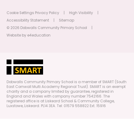
Cookie Settings
Privacy Policy
|
High Visibility
|
Accessibility Statement
|
Sitemap
© 2026 Dobwalls Community Primary School
|
Website by
e4education
Dobwalls Community Primary School is a member of SMART (South
East Cornwall Multi Academy Regional Trust). SMART is an exempt
charity and a company limited by guarantee, registered in
England and Wales with company number 7542166. The
registered office is at Liskeard School & Community College,
Luxstowe, Liskeard. PL14 3EA. Tel: 01579 558822 Ext. 15916