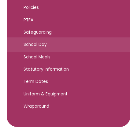
Policies
PTFA
Safeguarding
School Day
School Meals
Statutory Information
Term Dates
Uniform & Equipment
Wraparound