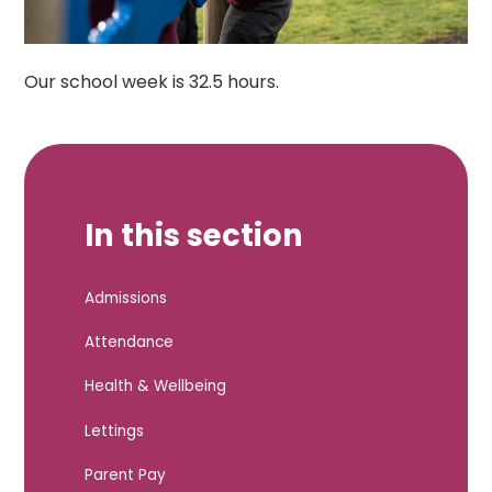
Our school week is 32.5 hours.
In this section
Admissions
Attendance
Health & Wellbeing
Lettings
Parent Pay