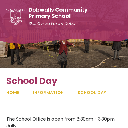
Skip to content ↓
Dobwalls Community
Primary School
Skol Gynsa Fosow Dobb
School Day
HOME
INFORMATION
SCHOOL DAY
The School Office is open from 8:30am - 3:30pm
daily.