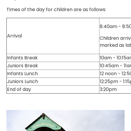
Times of the day for children are as follows:
8:40am - 8:
Arrival
Children arriv
marked as la
Infants Break
10am - 10:15
Juniors Break
10:45am - 11
Infants Lunch
12 noon - 12:
Juniors Lunch
12:25pm - 1:1
End of day
3:20pm