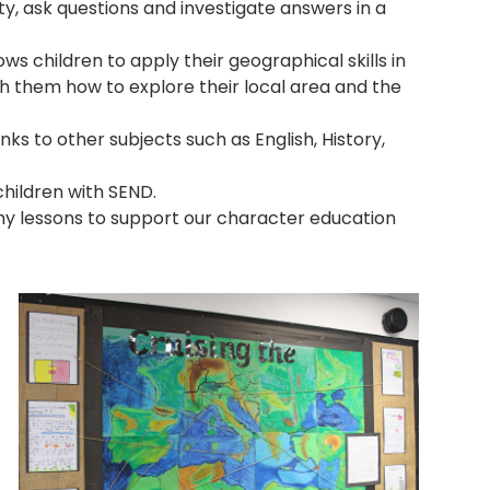
ity, ask questions and investigate answers in a
ows children to apply their geographical skills in
ach them how to explore their local area and the
s to other subjects such as English, History,
hildren with SEND.
hy lessons to support our character education