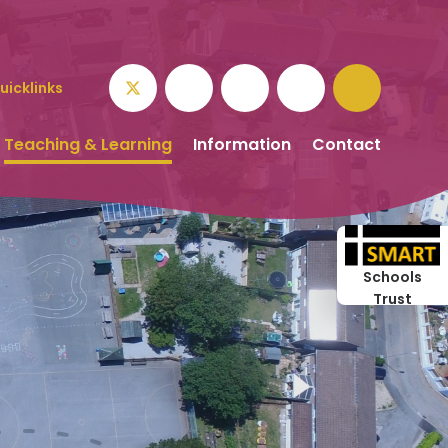
uicklinks
Teaching & Learning
Information
Contact
Schools
Trust