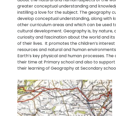
greater conceptual understanding and knowledge of
instilling a love for the subject. The geography 
develop conceptual understanding, along with kn
other curriculum areas and which can be used to 
cultural development. Geography is, by nature, a
curiosity and fascination about the world and its
of their lives. It promotes the children’s intere
resources and natural and human environments,
Earth’s key physical and human processes. The 
their time at Primary school and also to suppor
their learning of Geography at Secondary schoo