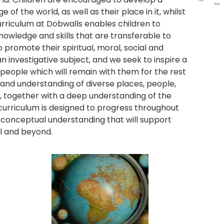
 the world, as well as their place in it, whilst
curriculum at Dobwalls enables children to
owledge and skills that are transferable to
promote their spiritual, moral, social and
n investigative subject, and we seek to inspire a
 people which will remain with them for the rest
st and understanding of diverse places, people,
 together with a deep understanding of the
curriculum is designed to progress throughout
t conceptual understanding that will support
l and beyond.