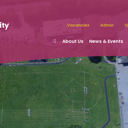
ity
Vacancies
Admin
Q
About Us
News & Events