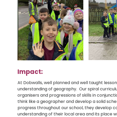
Impact:
At Dobwalls, well planned and well taught lesso
understanding of geography. Our spiral curricu
organisers and progressions of skills in conjunct
think like a geographer and develop a solid sche
progress throughout our school, they develop 
understanding of their local area and its place w