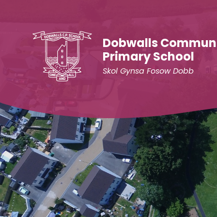
Skip to content ↓
Dobwalls Commun
Primary School
Skol Gynsa Fosow Dobb