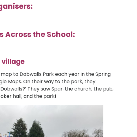
ganisers:
s Across the School:
 village
 map to Dobwalls Park each year in the Spring
ogle Maps. On their way to the park, they
 Dobwalls?’ They saw Spar, the church, the pub,
ooker hall, and the park!