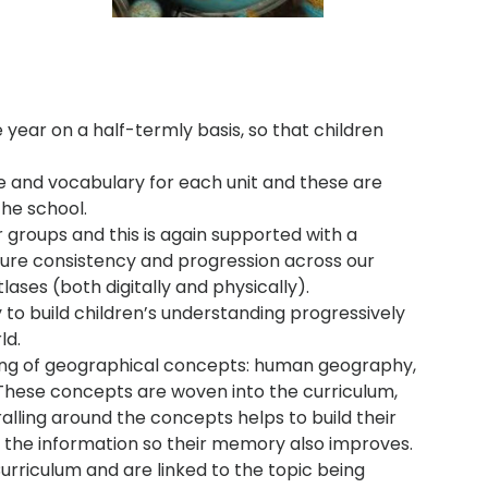
 year on a half-termly basis, so that children
e and vocabulary for each unit and these are
he school.
r groups and this is again supported with a
ure consistency and progression across our
ases (both digitally and physically).
o build children’s understanding progressively
ld.
ing of geographical concepts: human geography,
These concepts are woven into the curriculum,
ralling around the concepts helps to build their
 the information so their memory also improves.
urriculum and are linked to the topic being