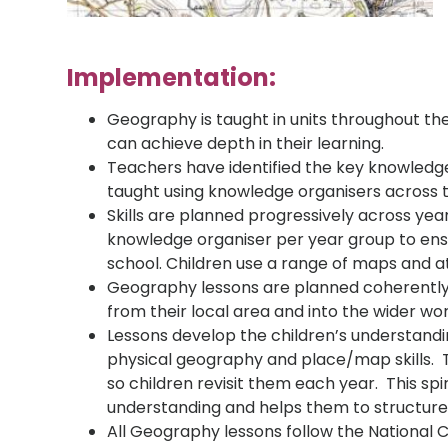
Implementation:
Geography is taught in units throughout the
can achieve depth in their learning.
Teachers have identified the key knowledg
taught using knowledge organisers across t
Skills are planned progressively across yea
knowledge organiser per year group to ens
school. Children use a range of maps and atl
Geography lessons are planned coherently t
from their local area and into the wider wor
Lessons develop the children’s understand
physical geography and place/map skills. 
so children revisit them each year. This spi
understanding and helps them to structure
All Geography lessons follow the National C