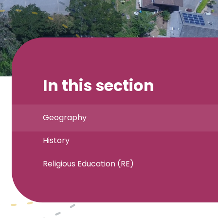
In this section
Geography
History
Religious Education (RE)