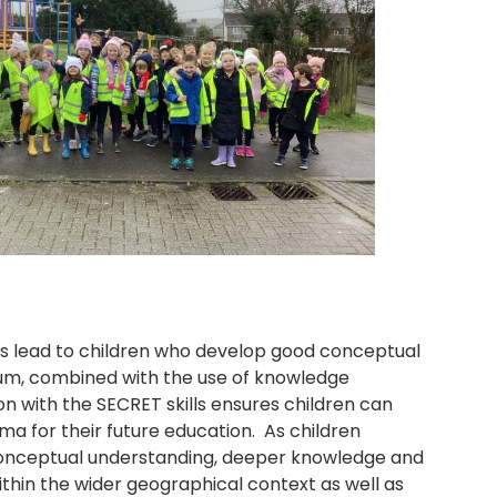
ns lead to children who develop good conceptual
lum, combined with the use of knowledge
ion with the SECRET skills ensures children can
ma for their future education. As children
conceptual understanding, deeper knowledge and
ithin the wider geographical context as well as