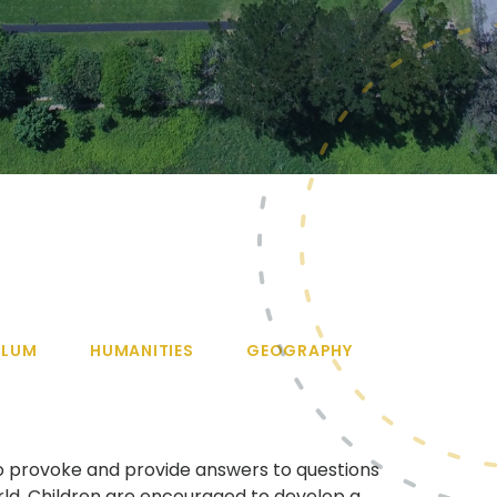
ULUM
HUMANITIES
GEOGRAPHY
o provoke and provide answers to questions
ld. Children are encouraged to develop a