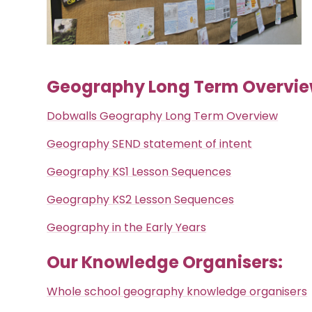
Geography Long Term Overvie
Dobwalls Geography Long Term Overview
Geography SEND statement of intent
Geography KS1 Lesson Sequences
Geography KS2 Lesson Sequences
Geography in the Early Years
Our Knowledge Organisers:
Whole school geography knowledge organisers