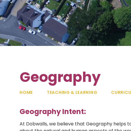
Geography
HOME
TEACHING & LEARNING
CURRIC
Geography Intent:
At Dobwalls, we believe that Geography helps t
about the natural and human aspects of the wor