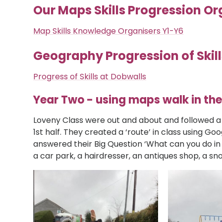
Our Maps Skills Progression Or
Map Skills Knowledge Organisers Y1-Y6
Geography Progression of Skill
Progress of Skills at Dobwalls
Year Two - using maps walk in the
Loveny Class were out and about and followed a
1st half. They created a ‘route’ in class using Go
answered their Big Question ‘What can you do in
a car park, a hairdresser, an antiques shop, a sn