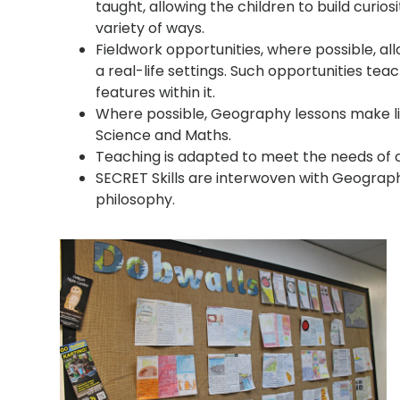
taught, allowing the children to build curios
variety of ways.
Fieldwork opportunities, where possible, all
a real-life settings. Such opportunities te
features within it.
Where possible, Geography lessons make link
Science and Maths.
Teaching is adapted to meet the needs of c
SECRET Skills are interwoven with Geograp
philosophy.