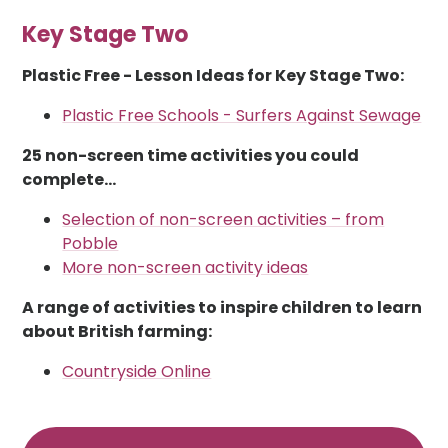
Key Stage Two
Plastic Free - Lesson Ideas for Key Stage Two:
Plastic Free Schools - Surfers Against Sewage
25 non-screen time activities you could
complete...
Selection of non-screen activities – from
Pobble
More non-screen activity ideas
A range of activities to inspire children to learn
about British farming:
Countryside Online