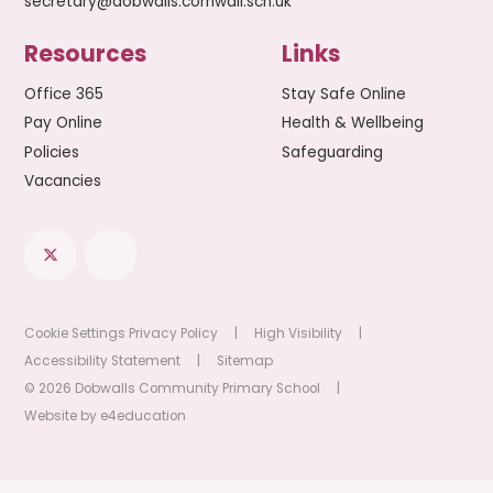
secretary@dobwalls.cornwall.sch.uk
Resources
Links
Office 365
Stay Safe Online
Pay Online
Health & Wellbeing
Policies
Safeguarding
Vacancies
Cookie Settings
Privacy Policy
|
High Visibility
|
Accessibility Statement
|
Sitemap
© 2026 Dobwalls Community Primary School
|
Website by
e4education