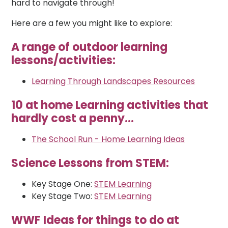
hard to navigate through!
Here are a few you might like to explore:
A range of outdoor learning
lessons/activities:
Learning Through Landscapes Resources
10 at home Learning activities that
hardly cost a penny...
The School Run - Home Learning I
deas
Science Lessons from STEM:
Key Stage One:
STEM Learning
Key Stage Two:
STEM Learning
WWF Ideas for things to do at