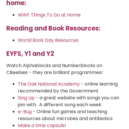
home:
WWF Things To Do at Home
Reading and Book Resources:
World Book Day Resources
EYFS, Y1 and Y2
Watch Alphablocks and Numberblocks on
CBeebies - they are brilliant programmes!
The Oak National Academy
- online learning
recommended by the Government
Sing Up
- a great website with songs you can
join with. A different song each week
e-Bug
- Online fun games and teaching
resources about microbes and antibiotics
Make a time capsule!