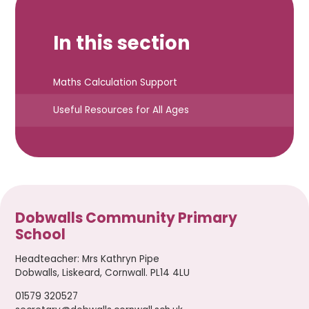
In this section
Maths Calculation Support
Useful Resources for All Ages
Dobwalls Community Primary
School
Headteacher
:
Mrs Kathryn Pipe
Dobwalls, Liskeard, Cornwall. PL14 4LU
01579 320527