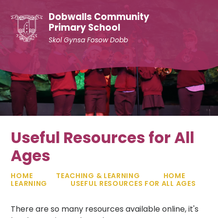
Skip to content ↓
Dobwalls Community
Primary School
Skol Gynsa Fosow Dobb
Useful Resources for All
Ages
HOME
TEACHING & LEARNING
HOME
LEARNING
USEFUL RESOURCES FOR ALL AGES
There are so many resources available online, it's