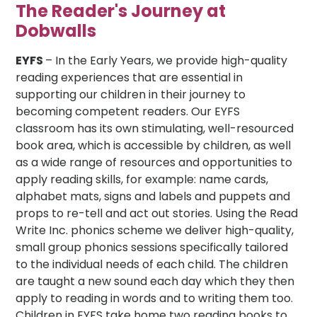
The Reader's Journey at
Dobwalls
EYFS
– In the Early Years, we provide high-quality
reading experiences that are essential in
supporting our children in their journey to
becoming competent readers. Our EYFS
classroom has its own stimulating, well-resourced
book area, which is accessible by children, as well
as a wide range of resources and opportunities to
apply reading skills, for example: name cards,
alphabet mats, signs and labels and puppets and
props to re-tell and act out stories. Using the Read
Write Inc. phonics scheme we deliver high-quality,
small group phonics sessions specifically tailored
to the individual needs of each child. The children
are taught a new sound each day which they then
apply to reading in words and to writing them too.
Children in EYFS take home two reading books to