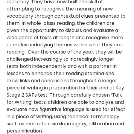
accuracy. They have now built the skill of
attempting to recognise the meaning of new
vocabulary through contextual clues presented to
them. In whole-class reading, the children are
given the opportunity to discuss and evaluate a
wide genre of texts at length and recognise more
complex underlying themes within what they are
reading. Over the course of the year, they will be
challenged increasingly to increasingly longer
texts both independently and with a partner in
lessons to enhance their reading stamina and
draw links and conclusions throughout a longer
piece of writing in preparation for their end of Key
Stage 2 SATs test. Through carefully chosen ‘Talk
for Writing’ texts, children are able to analyse and
evaluate how figurative language is used for effect
in a piece of writing, using technical terminology
such as metaphor, simile, imagery, alliteration and
personification.