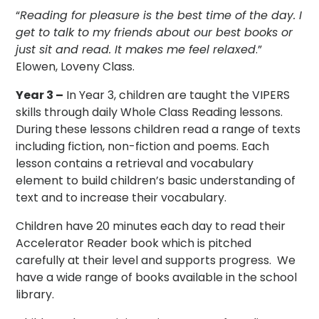
“
Reading for pleasure is the best time of the day. I
get to talk to my friends about our best books or
just sit and read. It makes me feel relaxed
.”
Elowen, Loveny Class.
Year 3 –
In Year 3, children are taught the VIPERS
skills through daily Whole Class Reading lessons.
During these lessons children read a range of texts
including fiction, non-fiction and poems. Each
lesson contains a retrieval and vocabulary
element to build children’s basic understanding of
text and to increase their vocabulary.
Children have 20 minutes each day to read their
Accelerator Reader book which is pitched
carefully at their level and supports progress. We
have a wide range of books available in the school
library.