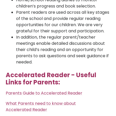
children’s progress and book selection.
Parent readers are used across all key stages
of the school and provide regular reading
opportunities for our children. We are very
grateful for their support and participation.
In addition, the regular parent/teacher
meetings enable detailed discussions about
their child’s reading and an opportunity for
parents to ask questions and seek guidance if
needed.
Accelerated Reader - Useful
Links for Parents:
Parents Guide to Accelerated Reader
What Parents need to know about
Accelerated Reader