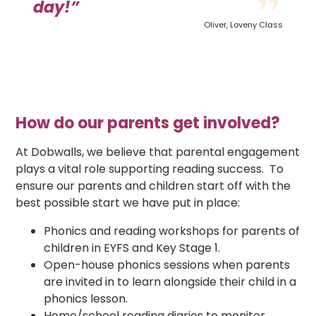
day!”
Oliver, Loveny Class
How do our parents get involved?
At Dobwalls, we believe that parental engagement
plays a vital role supporting reading success. To
ensure our parents and children start off with the
best possible start we have put in place:
Phonics and reading workshops for parents of
children in EYFS and Key Stage 1.
Open-house phonics sessions when parents
are invited in to learn alongside their child in a
phonics lesson.
Home/school reading diaries to monitor