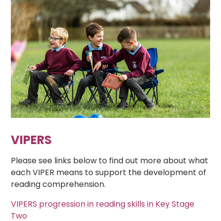
VIPERS
Please see links below to find out more about what
each VIPER means to support the development of
reading comprehension.
VIPERS progression in reading skills in Key Stage
Two