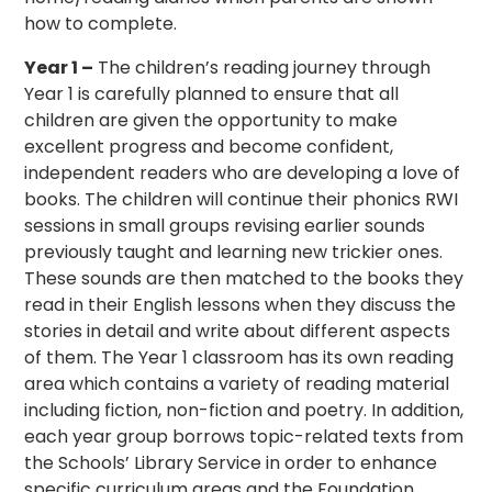
how to complete.
Year 1 –
The children’s reading journey through
Year 1 is carefully planned to ensure that all
children are given the opportunity to make
excellent progress and become confident,
independent readers who are developing a love of
books. The children will continue their phonics RWI
sessions in small groups revising earlier sounds
previously taught and learning new trickier ones.
These sounds are then matched to the books they
read in their English lessons when they discuss the
stories in detail and write about different aspects
of them. The Year 1 classroom has its own reading
area which contains a variety of reading material
including fiction, non-fiction and poetry. In addition,
each year group borrows topic-related texts from
the Schools’ Library Service in order to enhance
specific curriculum areas and the Foundation