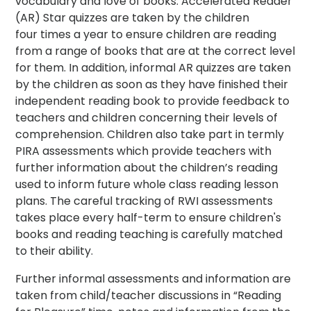
vocabulary and love of books. Accelerated Reader
(AR) Star quizzes are taken by the children
four times a year to ensure children are reading
from a range of books that are at the correct level
for them. In addition, informal AR quizzes are taken
by the children as soon as they have finished their
independent reading book to provide feedback to
teachers and children concerning their levels of
comprehension. Children also take part in termly
PIRA assessments which provide teachers with
further information about the children’s reading
used to inform future whole class reading lesson
plans. The careful tracking of RWI assessments
takes place every half-term to ensure children's
books and reading teaching is carefully matched
to their ability.
Further informal assessments and information are
taken from child/teacher discussions in “Reading