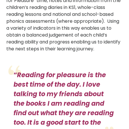
for Pleasure” time, notes and information from the
children’s reading diaries in KS1, whole-class
reading lessons and national and school-based
phonics assessments (where appropriate). Using
a variety of indicators in this way enables us to
obtain a balanced judgement of each child’s
reading ability and progress enabling us to identify
the next steps in their learning journey.
“
Reading for pleasure is the
best time of the day. I love
talking to my friends about
the books I am reading and
find out what they are reading
too. It is a good start to the