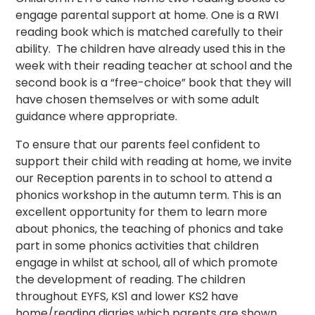
engage parental support at home. One is a RWI
reading book which is matched carefully to their
ability. The children have already used this in the
week with their reading teacher at school and the
second book is a “free-choice” book that they will
have chosen themselves or with some adult
guidance where appropriate.
To ensure that our parents feel confident to
support their child with reading at home, we invite
our Reception parents in to school to attend a
phonics workshop in the autumn term. This is an
excellent opportunity for them to learn more
about phonics, the teaching of phonics and take
part in some phonics activities that children
engage in whilst at school, all of which promote
the development of reading. The children
throughout EYFS, KS1 and lower KS2 have
home/reading diaries which parents are shown