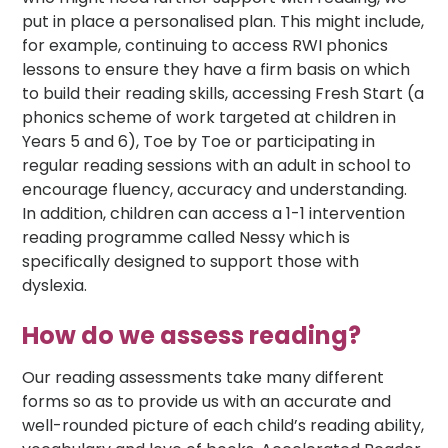
put in place a personalised plan. This might include,
for example, continuing to access RWI phonics
lessons to ensure they have a firm basis on which
to build their reading skills, accessing Fresh Start (a
phonics scheme of work targeted at children in
Years 5 and 6), Toe by Toe or participating in
regular reading sessions with an adult in school to
encourage fluency, accuracy and understanding.
In addition, children can access a 1-1 intervention
reading programme called Nessy which is
specifically designed to support those with
dyslexia.
How do we assess reading?
Our reading assessments take many different
forms so as to provide us with an accurate and
well-rounded picture of each child’s reading ability,