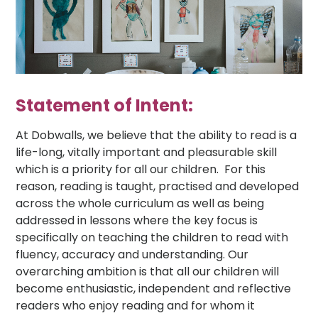
Statement of Intent:
At Dobwalls, we believe that the ability to read is a
life-long, vitally important and pleasurable skill
which is a priority for all our children. For this
reason, reading is taught, practised and developed
across the whole curriculum as well as being
addressed in lessons where the key focus is
specifically on teaching the children to read with
fluency, accuracy and understanding. Our
overarching ambition is that all our children will
become enthusiastic, independent and reflective
readers who enjoy reading and for whom it