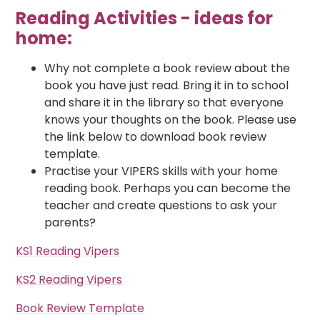
Reading Activities - ideas for
home:
Why not complete a book review about the
book you have just read. Bring it in to school
and share it in the library so that everyone
knows your thoughts on the book. Please use
the link below to download book review
template.
Practise your VIPERS skills with your home
reading book. Perhaps you can become the
teacher and create questions to ask your
parents?
KS1 Reading Vipers
KS2 Reading Vipers
Book Review Template