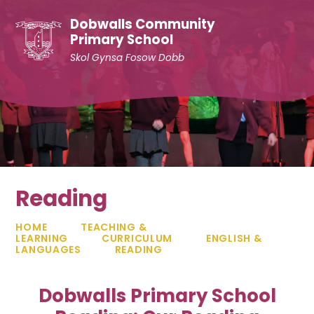
Skip to content ↓
Dobwalls Community
Primary School
Skol Gynsa Fosow Dobb
Reading
HOME
TEACHING &
LEARNING
CURRICULUM
ENGLISH &
LANGUAGES
READING
Dobwalls Primary School