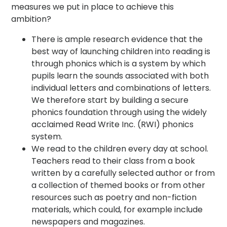
measures we put in place to achieve this
ambition?
There is ample research evidence that the
best way of launching children into reading is
through phonics which is a system by which
pupils learn the sounds associated with both
individual letters and combinations of letters.
We therefore start by building a secure
phonics foundation through using the widely
acclaimed Read Write Inc. (RWI) phonics
system.
We read to the children every day at school.
Teachers read to their class from a book
written by a carefully selected author or from
a collection of themed books or from other
resources such as poetry and non-fiction
materials, which could, for example include
newspapers and magazines.