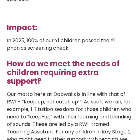
Impact:
In 2025, 100% of our Y1 children passed the Y1
phonics screening check.
How do we meet the needs of
children requiring extra
support?
Our motto here at Dobwalls is in line with that of
RWI – “Keep up, not catch up!”. As such, we run, for
example, 1-1 tuition sessions for those children who
need to “keep-up” with their learning and blending
of sounds. These are led by a RWI-trained
Teaching Assistant. For any children in Key Stage 2
who might need further support with reading, we