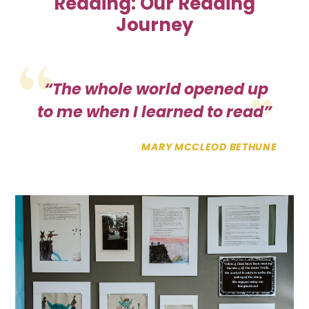
Reading:
Our Reading
Journey
“The whole world opened up
to me when I learned to read”
MARY MCCLEOD BETHUNE