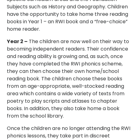
Subjects such as History and Geography. Children
have the opportunity to take home three reading
books in Year 1 – an RWI book and a “free-choice”
home reader.
Year 2 –
The children are now well on their way to
becoming independent readers. Their confidence
and reading ability is growing and, as such, once
they have completed the RWI phonics scheme,
they can then choose their own home/school
reading book. The children choose these books
from an age-appropriate, well-stocked reading
area which contains a wide variety of texts from
poetry to play scripts and atlases to chapter
books. In addition, they also take home a book
from the school library.
Once the children are no longer attending the RWI
phonics lessons, they take part in discreet