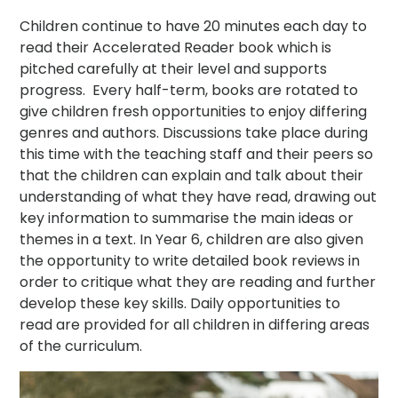
Children continue to have 20 minutes each day to
read their Accelerated Reader book which is
pitched carefully at their level and supports
progress. Every half-term, books are rotated to
give children fresh opportunities to enjoy differing
genres and authors. Discussions take place during
this time with the teaching staff and their peers so
that the children can explain and talk about their
understanding of what they have read, drawing out
key information to summarise the main ideas or
themes in a text. In Year 6, children are also given
the opportunity to write detailed book reviews in
order to critique what they are reading and further
develop these key skills. Daily opportunities to
read are provided for all children in differing areas
of the curriculum.