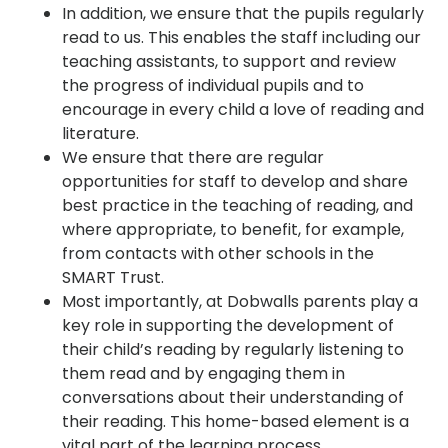
In addition, we ensure that the pupils regularly
read to us. This enables the staff including our
teaching assistants, to support and review
the progress of individual pupils and to
encourage in every child a love of reading and
literature.
We ensure that there are regular
opportunities for staff to develop and share
best practice in the teaching of reading, and
where appropriate, to benefit, for example,
from contacts with other schools in the
SMART Trust.
Most importantly, at Dobwalls parents play a
key role in supporting the development of
their child’s reading by regularly listening to
them read and by engaging them in
conversations about their understanding of
their reading. This home-based element is a
vital part of the learning process.