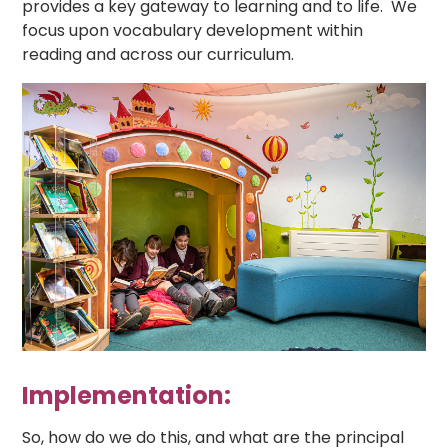
provides a key gateway to learning and to life. We
focus upon vocabulary development within
reading and across our curriculum.
Implementation:
So, how do we do this, and what are the principal