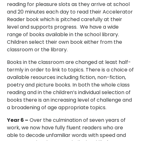
reading for pleasure slots as they arrive at school
and 20 minutes each day to read their Accelerator
Reader book which is pitched carefully at their
level and supports progress. We have a wide
range of books available in the school library.
Children select their own book either from the
classroom or the library.
Books in the classroom are changed at least half-
termly in order to link to topics. There is a choice of
available resources including fiction, non-fiction,
poetry and picture books. In both the whole class
reading and in the children’s individual selection of
books there is an increasing level of challenge and
a broadening of age appropriate topics.
Year 6 –
Over the culmination of seven years of
work, we now have fully fluent readers who are
able to decode unfamiliar words with speed and