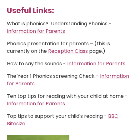
Useful Links:
What is phonics? Understanding Phonics -
Information for Parents
Phonics presentation for parents – (this is
currently on the
Reception Class
page.)
How to say the sounds -
Information for Parents
The Year 1 Phonics screening Check -
Information
for Parents
Ten top tips for reading with your child at home -
Information for Parents
Top tips to support your child's reading -
BBC
Bitesize