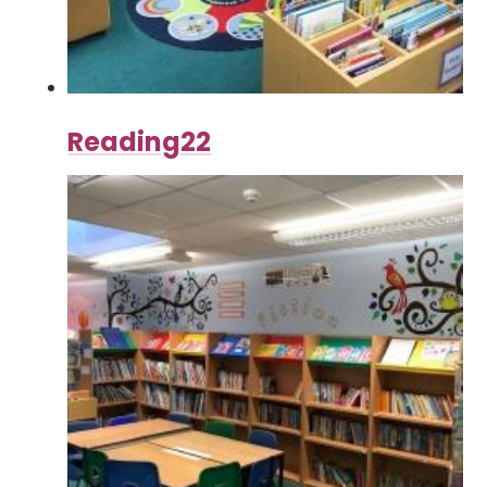
Reading22