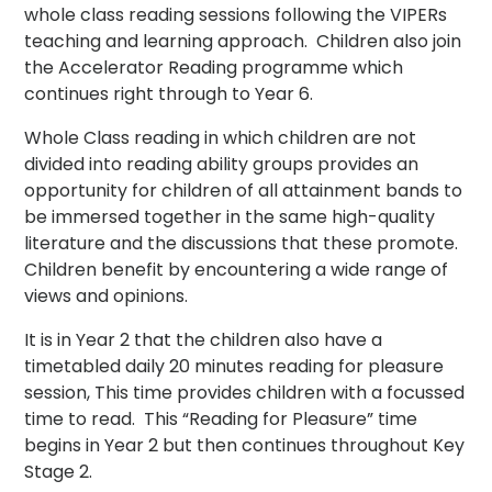
whole class reading sessions following the VIPERs
teaching and learning approach. Children also join
the Accelerator Reading programme which
continues right through to Year 6.
Whole Class reading in which children are not
divided into reading ability groups provides an
opportunity for children of all attainment bands to
be immersed together in the same high-quality
literature and the discussions that these promote.
Children benefit by encountering a wide range of
views and opinions.
It is in Year 2 that the children also have a
timetabled daily 20 minutes reading for pleasure
session, This time provides children with a focussed
time to read. This “Reading for Pleasure” time
begins in Year 2 but then continues throughout Key
Stage 2.