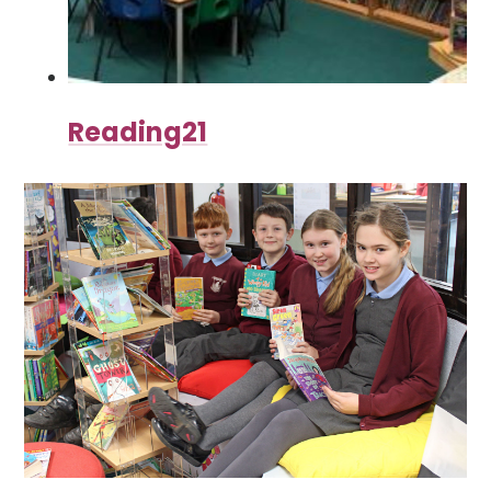
Reading21