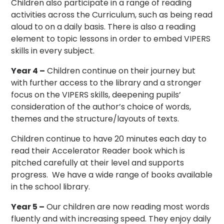
Children also participate in a range of reading
activities across the Curriculum, such as being read
aloud to on a daily basis. There is also a reading
element to topic lessons in order to embed VIPERS
skills in every subject.
Year 4 –
Children continue on their journey but
with further access to the library and a stronger
focus on the VIPERS skills, deepening pupils’
consideration of the author’s choice of words,
themes and the structure/layouts of texts.
Children continue to have 20 minutes each day to
read their Accelerator Reader book which is
pitched carefully at their level and supports
progress. We have a wide range of books available
in the school library.
Year 5 –
Our children are now reading most words
fluently and with increasing speed. They enjoy daily