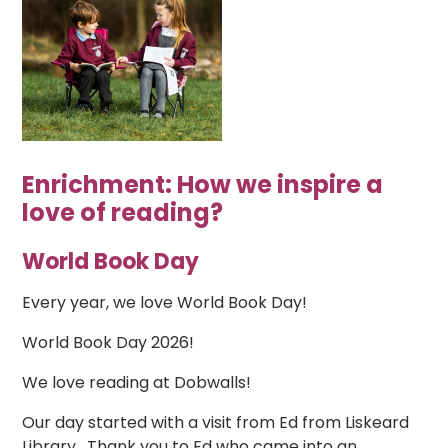
Enrichment: How we inspire a
love of reading?
World Book Day
Every year, we love World Book Day!
World Book Day 2026!
We love reading at Dobwalls!
Our day started with a visit from Ed from Liskeard
Library. Thank you to Ed who came into an