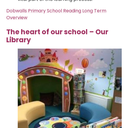
Dobwalls Primary School Reading Long Term
Overview
The heart of our school – Our
Library