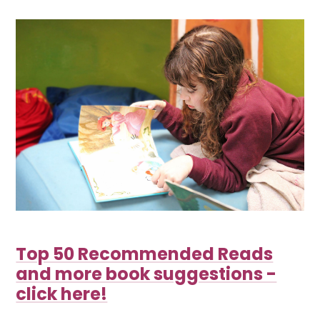
Top 50 Recommended Reads
and more book suggestions -
click here!