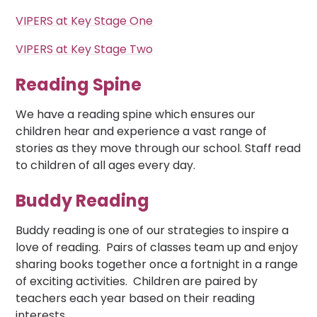
VIPERS at Key Stage One
VIPERS at Key Stage Two
Reading Spine
We have a reading spine which ensures our
children hear and experience a vast range of
stories as they move through our school. Staff read
to children of all ages every day.
Buddy Reading
Buddy reading is one of our strategies to inspire a
love of reading. Pairs of classes team up and enjoy
sharing books together once a fortnight in a range
of exciting activities. Children are paired by
teachers each year based on their reading
interests.