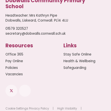
Dobwalls Community Primary
School
Headteacher
:
Mrs Kathryn Pipe
Dobwalls, Liskeard, Cornwall. PL14 4LU
01579 320527
secretary@dobwalls.cornwall.sch.uk
Resources
Links
Office 365
Stay Safe Online
Pay Online
Health & Wellbeing
Policies
Safeguarding
Vacancies
Cookie Settings
Privacy Policy
|
High Visibility
|