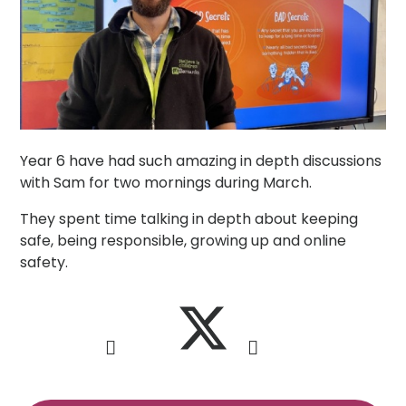
Year 6 have had such amazing in depth discussions
with Sam for two mornings during March.
They spent time talking in depth about keeping
safe, being responsible, growing up and online
safety.