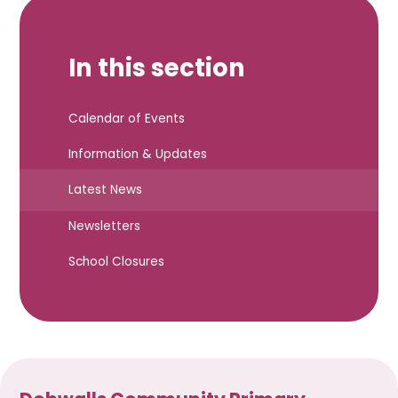
In this section
Calendar of Events
Information & Updates
Latest News
Newsletters
School Closures