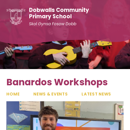
Skip to content ↓
Dobwalls Community
Primary School
Skol Gynsa Fosow Dobb
Banardos Workshops
HOME
NEWS & EVENTS
LATEST NEWS