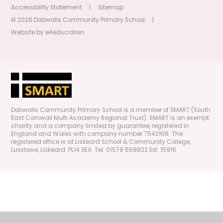
Accessibility Statement
|
Sitemap
© 2026 Dobwalls Community Primary School
|
Website by
e4education
Dobwalls Community Primary School is a member of SMART (South
East Cornwall Multi Academy Regional Trust). SMART is an exempt
charity and a company limited by guarantee, registered in
England and Wales with company number 7542166. The
registered office is at Liskeard School & Community College,
Luxstowe, Liskeard. PL14 3EA. Tel: 01579 558822 Ext. 15916
Cookie Policy
This site uses cookies to store information on your computer.
Click