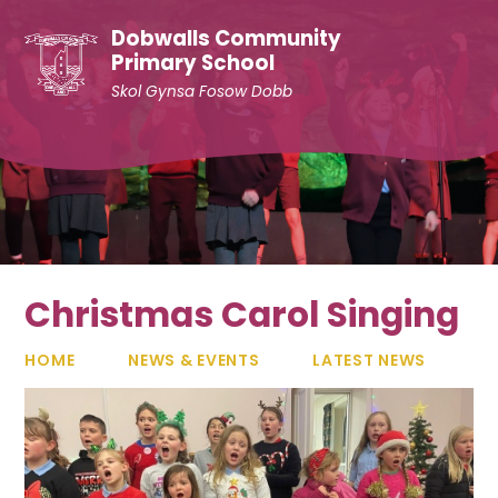
Skip to content ↓
Dobwalls Community
Primary School
Skol Gynsa Fosow Dobb
Christmas Carol Singing
HOME
NEWS & EVENTS
LATEST NEWS