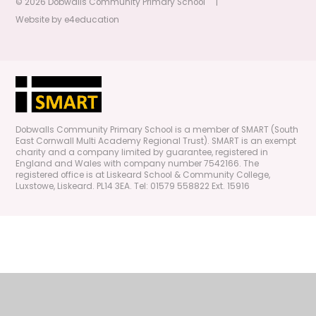
© 2026 Dobwalls Community Primary School
|
Website by
e4education
Dobwalls Community Primary School is a member of SMART (South
East Cornwall Multi Academy Regional Trust). SMART is an exempt
charity and a company limited by guarantee, registered in
England and Wales with company number 7542166. The
registered office is at Liskeard School & Community College,
Luxstowe, Liskeard. PL14 3EA. Tel: 01579 558822 Ext. 15916
Cookie Policy
This site uses cookies to store information on your computer.
Click
here for more information
Accept All
Manage Cookies
Deny All