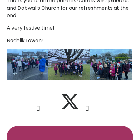
Thank you to all the parents/carers who joined us
and Dobwalls Church for our refreshments at the
end.
A very festive time!
Nadelik Lowen!