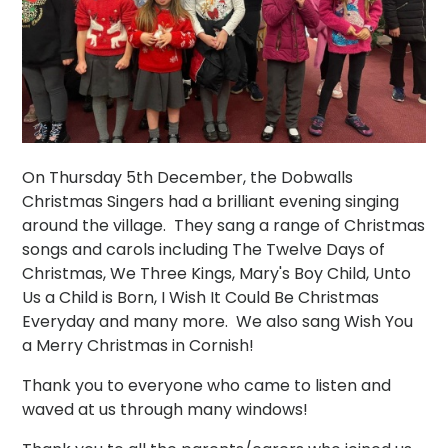
On Thursday 5th December, the Dobwalls
Christmas Singers had a brilliant evening singing
around the village. They sang a range of Christmas
songs and carols including The Twelve Days of
Christmas, We Three Kings, Mary's Boy Child, Unto
Us a Child is Born, I Wish It Could Be Christmas
Everyday and many more. We also sang Wish You
a Merry Christmas in Cornish!
Thank you to everyone who came to listen and
waved at us through many windows!