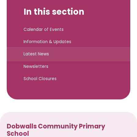
In this section
Calendar of Events
Information & Updates
Latest News
Newsletters
School Closures
Dobwalls Community Primary
School