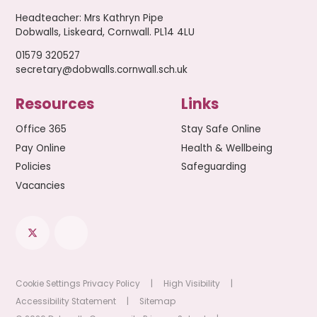
Headteacher
:
Mrs Kathryn Pipe
Dobwalls, Liskeard, Cornwall. PL14 4LU
01579 320527
secretary@dobwalls.cornwall.sch.uk
Resources
Links
Office 365
Stay Safe Online
Pay Online
Health & Wellbeing
Policies
Safeguarding
Vacancies
Cookie Settings
Privacy Policy
|
High Visibility
|
Accessibility Statement
|
Sitemap