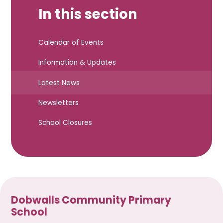
In this section
Calendar of Events
Information & Updates
Latest News
Newsletters
School Closures
Dobwalls Community Primary
School