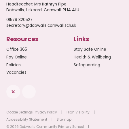
Headteacher
:
Mrs Kathryn Pipe
Dobwalls, Liskeard, Cornwall. PL14 4LU
01579 320527
secretary@dobwalls.cornwall.sch.uk
Resources
Links
Office 365
Stay Safe Online
Pay Online
Health & Wellbeing
Policies
Safeguarding
Vacancies
Cookie Settings
Privacy Policy
|
High Visibility
|
Accessibility Statement
|
Sitemap
© 2026 Dobwalls Community Primary School
|