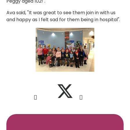
Peggy aged 102!".
Ava said, "It was great to see them join in with us
and happy as I felt sad for them being in hospital".