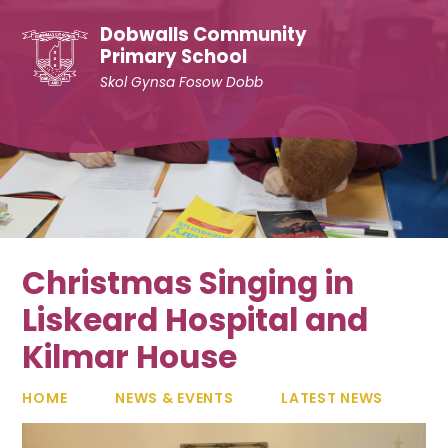
Skip to content ↓
Dobwalls Community
Primary School
Skol Gynsa Fosow Dobb
Christmas Singing in
Liskeard Hospital and
Kilmar House
HOME
NEWS & EVENTS
LATEST NEWS