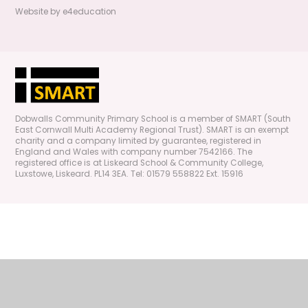
Website by
e4education
Dobwalls Community Primary School is a member of SMART (South
East Cornwall Multi Academy Regional Trust). SMART is an exempt
charity and a company limited by guarantee, registered in
England and Wales with company number 7542166. The
registered office is at Liskeard School & Community College,
Luxstowe, Liskeard. PL14 3EA. Tel: 01579 558822 Ext. 15916
Cookie Policy
This site uses cookies to store information on your computer.
Click
here for more information
Accept All
Manage Cookies
Deny All