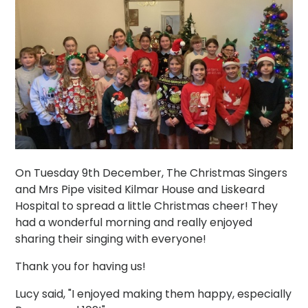
On Tuesday 9th December, The Christmas Singers
and Mrs Pipe visited Kilmar House and Liskeard
Hospital to spread a little Christmas cheer! They
had a wonderful morning and really enjoyed
sharing their singing with everyone!
Thank you for having us!
Lucy said, "I enjoyed making them happy, especially