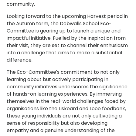
community.
Looking forward to the upcoming Harvest period in
the Autumn term, the Dobwalls School Eco-
Committee is gearing up to launch a unique and
impactful initiative. Fuelled by the inspiration from
their visit, they are set to channel their enthusiasm
into a challenge that aims to make a substantial
difference.
The Eco-Committee's commitment to not only
learning about but actively participating in
community initiatives underscores the significance
of hands-on learning experiences. By immersing
themselves in the real-world challenges faced by
organisations like the Liskeard and Looe foodbank,
these young individuals are not only cultivating a
sense of responsibility but also developing
empathy and a genuine understanding of the