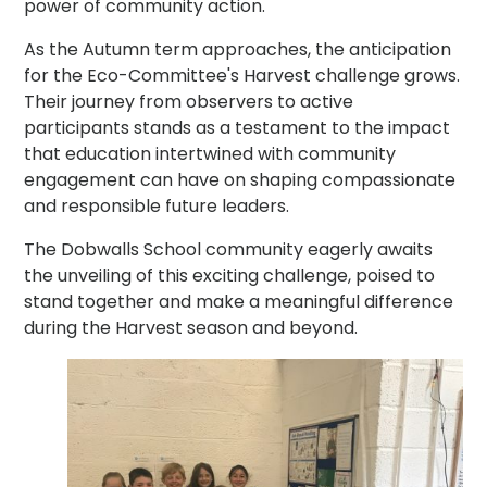
power of community action.
As the Autumn term approaches, the anticipation
for the Eco-Committee's Harvest challenge grows.
Their journey from observers to active
participants stands as a testament to the impact
that education intertwined with community
engagement can have on shaping compassionate
and responsible future leaders.
The Dobwalls School community eagerly awaits
the unveiling of this exciting challenge, poised to
stand together and make a meaningful difference
during the Harvest season and beyond.