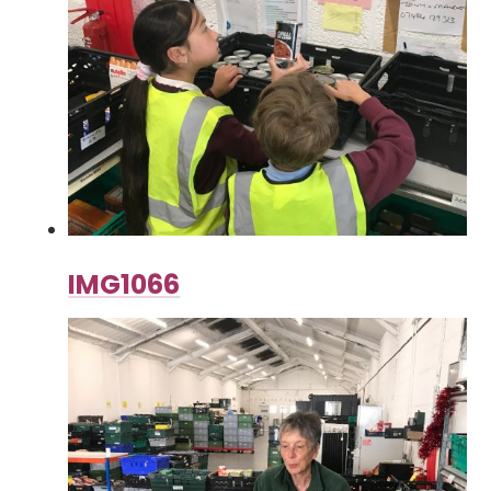
IMG1066