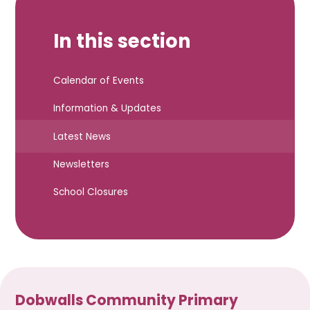
In this section
Calendar of Events
Information & Updates
Latest News
Newsletters
School Closures
Dobwalls Community Primary