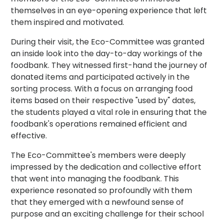
themselves in an eye-opening experience that left
them inspired and motivated.
During their visit, the Eco-Committee was granted
an inside look into the day-to-day workings of the
foodbank. They witnessed first-hand the journey of
donated items and participated actively in the
sorting process. With a focus on arranging food
items based on their respective "used by" dates,
the students played a vital role in ensuring that the
foodbank's operations remained efficient and
effective.
The Eco-Committee's members were deeply
impressed by the dedication and collective effort
that went into managing the foodbank. This
experience resonated so profoundly with them
that they emerged with a newfound sense of
purpose and an exciting challenge for their school