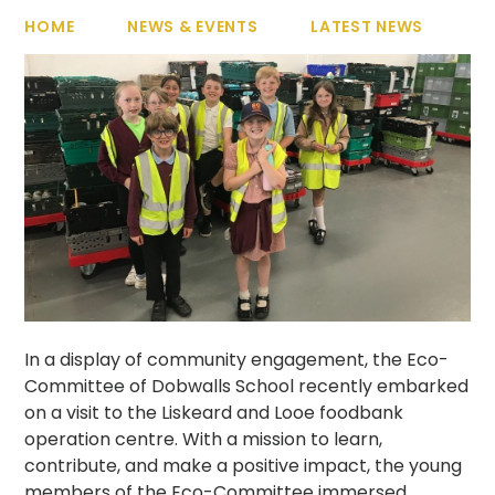
HOME
NEWS & EVENTS
LATEST NEWS
In a display of community engagement, the Eco-
Committee of Dobwalls School recently embarked
on a visit to the Liskeard and Looe foodbank
operation centre. With a mission to learn,
contribute, and make a positive impact, the young
members of the Eco-Committee immersed