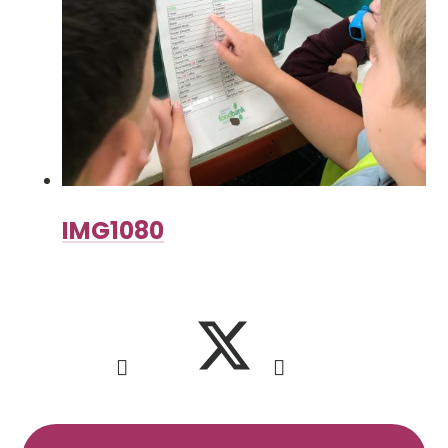
IMG1080