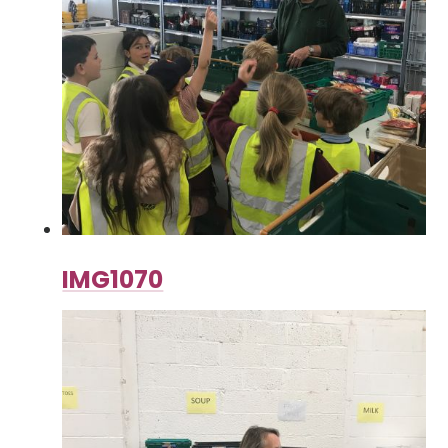
IMG1070