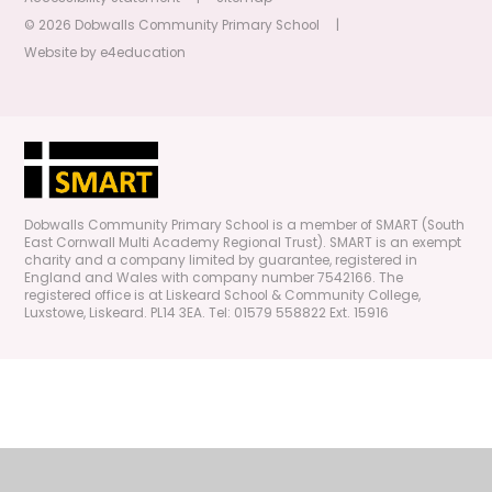
© 2026 Dobwalls Community Primary School
|
Website by
e4education
Dobwalls Community Primary School is a member of SMART (South
East Cornwall Multi Academy Regional Trust). SMART is an exempt
charity and a company limited by guarantee, registered in
England and Wales with company number 7542166. The
registered office is at Liskeard School & Community College,
Luxstowe, Liskeard. PL14 3EA. Tel: 01579 558822 Ext. 15916
Cookie Policy
This site uses cookies to store information on your computer.
Click
here for more information