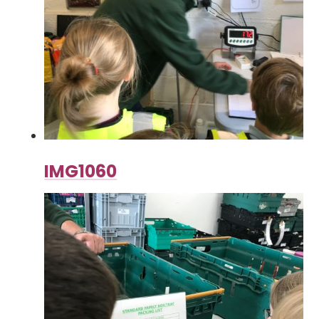
IMG1060