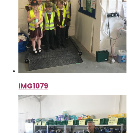
IMG1079