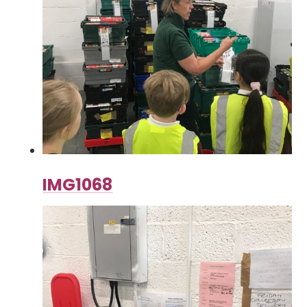
IMG1068