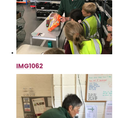
IMG1062