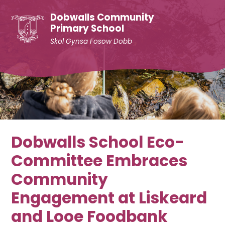
Skip to content ↓
Dobwalls Community
Primary School
Skol Gynsa Fosow Dobb
Dobwalls School Eco-
Committee Embraces
Community
Engagement at Liskeard
and Looe Foodbank