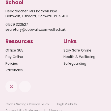
School
Headteacher
:
Mrs Kathryn Pipe
Dobwalls, Liskeard, Cornwall. PL14 4LU
01579 320527
secretary@dobwalls.cornwall.sch.uk
Resources
Links
Office 365
Stay Safe Online
Pay Online
Health & Wellbeing
Policies
Safeguarding
Vacancies
Cookie Settings
Privacy Policy
|
High Visibility
|
Accessibility Statement
|
Sitemap