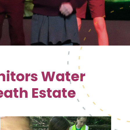
nitors Water
eath Estate