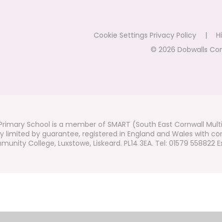
Cookie Settings
Privacy Policy
|
Hi
© 2026 Dobwalls Co
rimary School is a member of SMART (South East Cornwall Mult
 limited by guarantee, registered in England and Wales with co
unity College, Luxstowe, Liskeard. PL14 3EA. Tel: 01579 558822 Ex