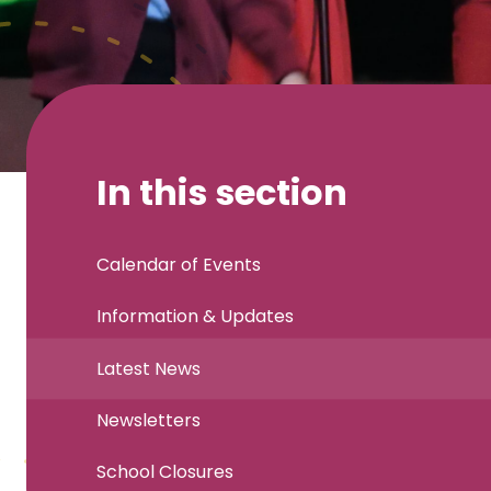
In this section
Calendar of Events
Information & Updates
Latest News
Newsletters
School Closures