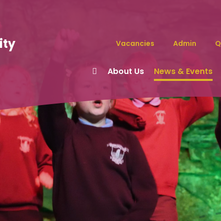
ity
Vacancies
Admin
Q
About Us
News & Events