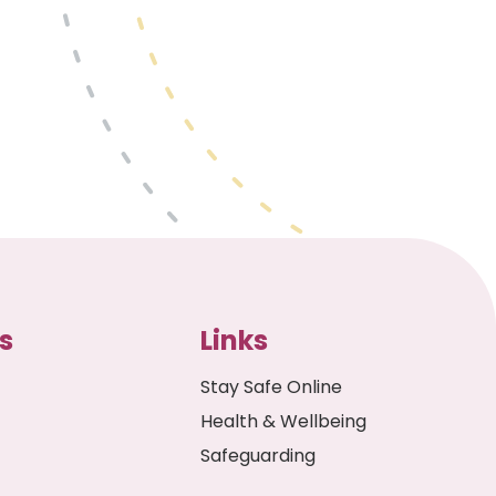
s
Links
Stay Safe Online
Health & Wellbeing
Safeguarding