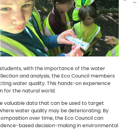
 students, with the importance of the water
ollection and analysis, the Eco Council members
cting water quality. This hands-on experience
 for the natural world.
e valuable data that can be used to target
 where water quality may be deteriorating. By
omposition over time, the Eco Council can
evidence-based decision-making in environmental