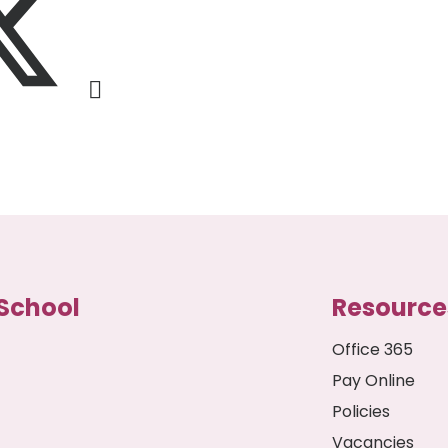
School
Resource
Office 365
Pay Online
Policies
Vacancies