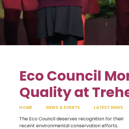
Eco Council Mo
Quality at Treh
HOME
NEWS & EVENTS
LATEST NEWS
The Eco Council deserves recognition for their
recent environmental conservation efforts.