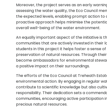
Moreover, the project serves as an early warning
assessing the water quality, the Eco Council mem
the expected levels, enabling prompt action to a
proactive approach helps minimise the potentia
overall well-being of the water environment.
An equally important aspect of the initiative is
communities that are actively invested in their l
students in this project it helps foster a sense o
preservation of natural resources. Through their
become ambassadors for environmental stewards
a positive impact on their surroundings.
The efforts of the Eco Council at Treheath Esta
environmental action. By engaging in regular wat
contribute to scientific knowledge but also cul
responsibility. Their dedication sets a commend
communities, encouraging active participation i
precious natural resources.