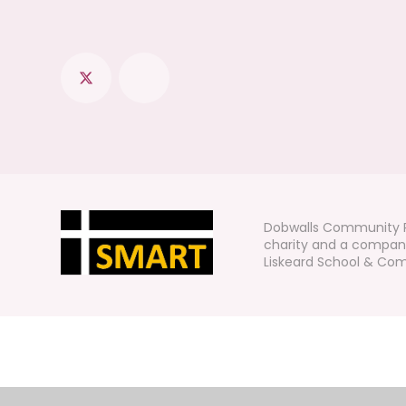
Dobwalls Community P
charity and a company
Liskeard School & Comm
Cookie Policy