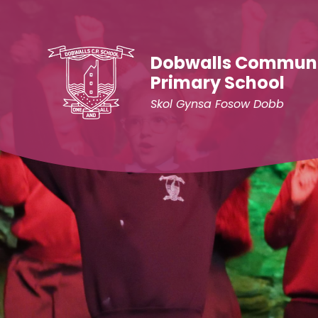
Skip to content ↓
Dobwalls Commun
Primary School
Skol Gynsa Fosow Dobb