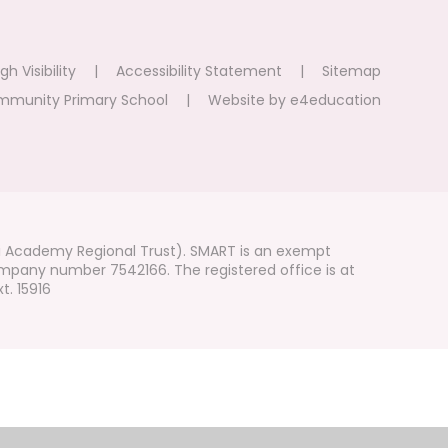
gh Visibility
|
Accessibility Statement
|
Sitemap
mmunity Primary School
|
Website by
e4education
i Academy Regional Trust). SMART is an exempt
mpany number 7542166. The registered office is at
t. 15916