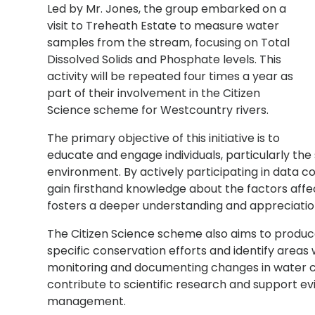
Led by Mr. Jones, the group embarked on a
visit to Treheath Estate to measure water
samples from the stream, focusing on Total
Dissolved Solids and Phosphate levels. This
activity will be repeated four times a year as
part of their involvement in the Citizen
Science scheme for Westcountry rivers.
The primary objective of this initiative is to
educate and engage individuals, particularly the
environment. By actively participating in data c
gain firsthand knowledge about the factors affe
fosters a deeper understanding and appreciation
The Citizen Science scheme also aims to produc
specific conservation efforts and identify areas
monitoring and documenting changes in water c
contribute to scientific research and support 
management.