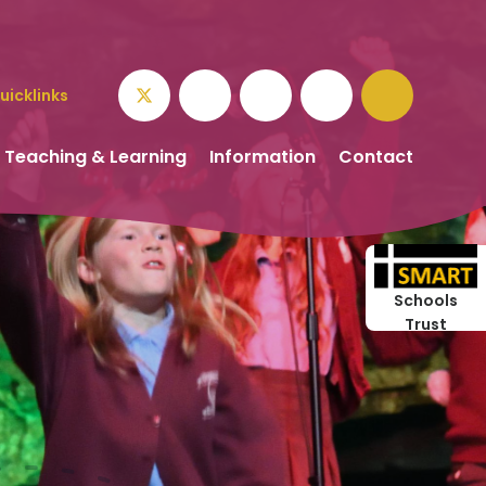
uicklinks
Teaching & Learning
Information
Contact
Schools
Trust