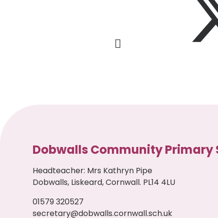
Dobwalls Community Primary 
Headteacher
:
Mrs Kathryn Pipe
Dobwalls, Liskeard, Cornwall. PL14 4LU
01579 320527
secretary@dobwalls.cornwall.sch.uk