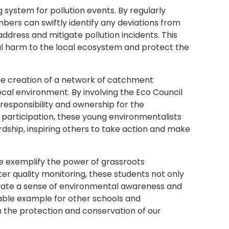
 system for pollution events. By regularly
bers can swiftly identify any deviations from
ddress and mitigate pollution incidents. This
l harm to the local ecosystem and protect the
 the creation of a network of catchment
ocal environment. By involving the Eco Council
f responsibility and ownership for the
 participation, these young environmentalists
hip, inspiring others to take action and make
te exemplify the power of grassroots
er quality monitoring, these students not only
tivate a sense of environmental awareness and
able example for other schools and
n the protection and conservation of our