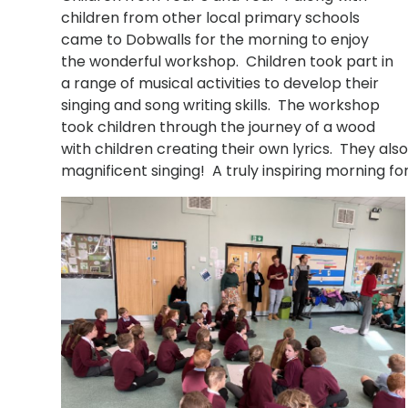
children from other local primary schools
came to Dobwalls for the morning to enjoy
the wonderful workshop. Children took part in
a range of musical activities to develop their
singing and song writing skills. The workshop
took children through the journey of a wood
with children creating their own lyrics. They als
magnificent singing! A truly inspiring morning 