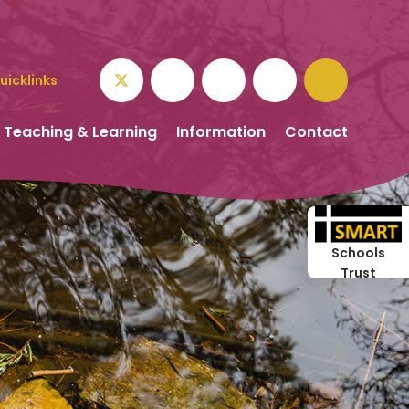
uicklinks
Teaching & Learning
Information
Contact
Schools
Trust