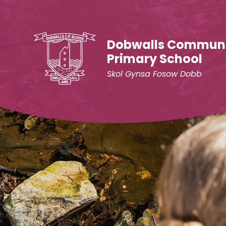
Skip to content ↓
Dobwalls Commun
Primary School
Skol Gynsa Fosow Dobb