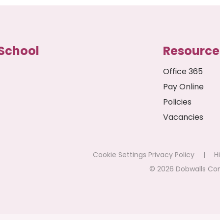
School
Resource
Office 365
Pay Online
Policies
Vacancies
Cookie Settings
Privacy Policy
|
Hi
© 2026 Dobwalls Co