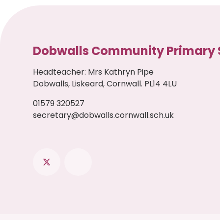
Dobwalls Community Primary 
Headteacher
:
Mrs Kathryn Pipe
Dobwalls, Liskeard, Cornwall. PL14 4LU
01579 320527
secretary@dobwalls.cornwall.sch.uk