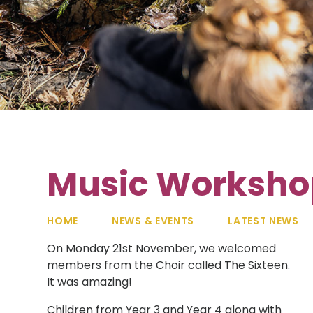
Music Workshop
HOME
NEWS & EVENTS
LATEST NEWS
On Monday 21st November, we welcomed
members from the Choir called The Sixteen.
It was amazing!
Children from Year 3 and Year 4 along with