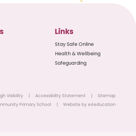
s
Links
Stay Safe Online
Health & Wellbeing
Safeguarding
gh Visibility
|
Accessibility Statement
|
Sitemap
mmunity Primary School
|
Website by
e4education