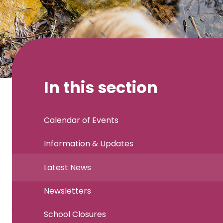
In this section
Calendar of Events
Information & Updates
Latest News
Newsletters
School Closures