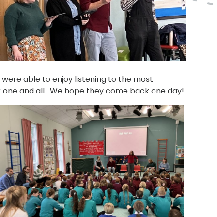
o were able to enjoy listening to the most
for one and all. We hope they come back one day!