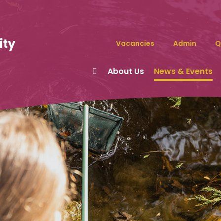
ity
Vacancies
Admin
Q
About Us
News & Events