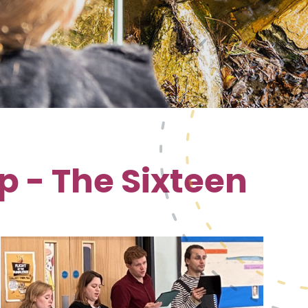
 - The Sixteen