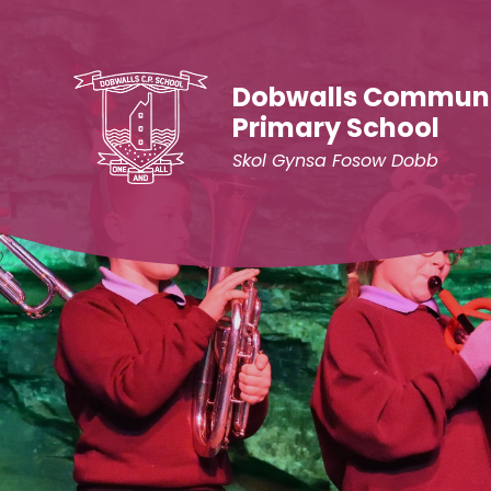
Skip to content ↓
Dobwalls Commun
Primary School
Skol Gynsa Fosow Dobb