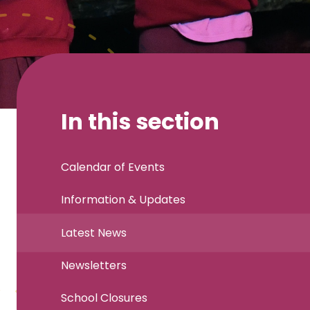
In this section
Calendar of Events
Information & Updates
Latest News
Newsletters
School Closures