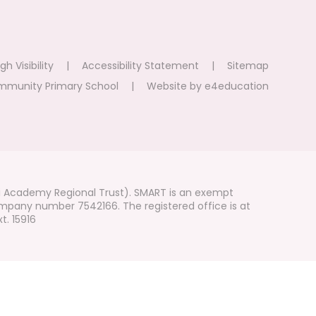
gh Visibility
|
Accessibility Statement
|
Sitemap
mmunity Primary School
|
Website by
e4education
i Academy Regional Trust). SMART is an exempt
mpany number 7542166. The registered office is at
t. 15916