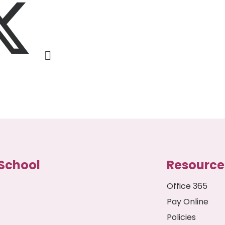
School
Resource
Office 365
Pay Online
Policies