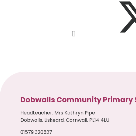
Dobwalls Community Primary 
Headteacher
:
Mrs Kathryn Pipe
Dobwalls, Liskeard, Cornwall. PL14 4LU
01579 320527