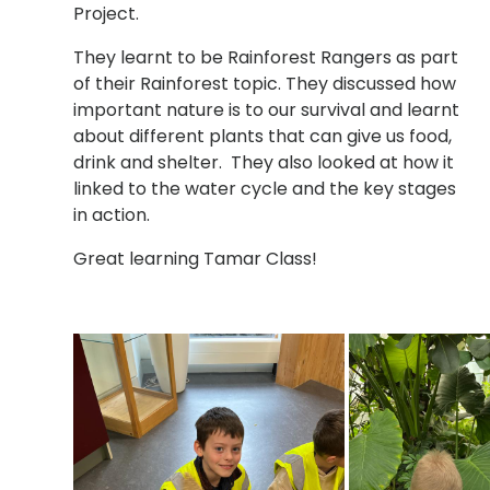
Project.
They learnt to be Rainforest Rangers as part
of their Rainforest topic. They discussed how
important nature is to our survival and learnt
about different plants that can give us food,
drink and shelter. They also looked at how it
linked to the water cycle and the key stages
in action.
Great learning Tamar Class!