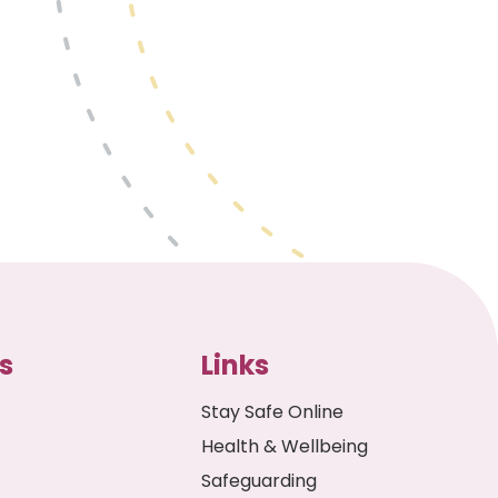
s
Links
Stay Safe Online
Health & Wellbeing
Safeguarding