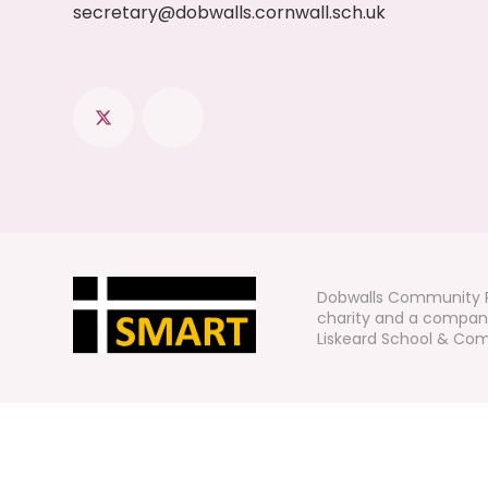
secretary@dobwalls.cornwall.sch.uk
Dobwalls Community P
charity and a company
Liskeard School & Comm