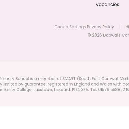
Vacancies
Cookie Settings
Privacy Policy
|
Hi
© 2026 Dobwalls Co
rimary School is a member of SMART (South East Cornwall Mult
 limited by guarantee, registered in England and Wales with co
unity College, Luxstowe, Liskeard. PL14 3EA. Tel: 01579 558822 Ex