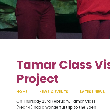
Tamar Class Vis
Project
HOME
NEWS & EVENTS
LATEST NEWS
On Thursday 23rd February, Tamar Class
(Year 4) had a wonderful trip to the Eden