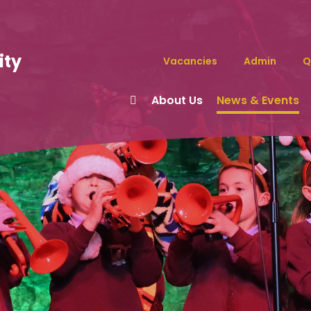
ity
Vacancies
Admin
Q
About Us
News & Events