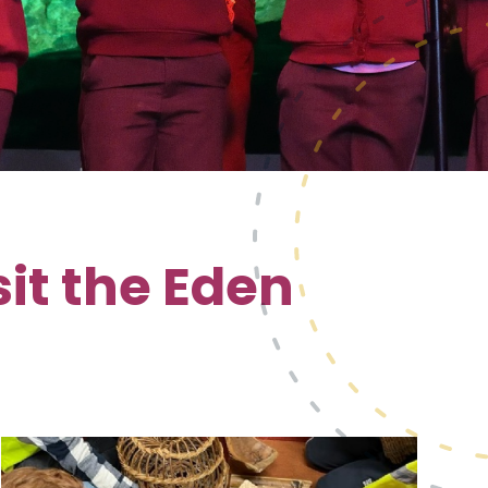
it the Eden