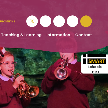
uicklinks
Teaching & Learning
Information
Contact
Schools
Trust