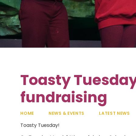
Toasty Tuesday
fundraising
HOME
NEWS & EVENTS
LATEST NEWS
Toasty Tuesday!