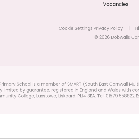
Vacancies
Cookie Settings
Privacy Policy
|
Hi
© 2026 Dobwalls Co
rimary School is a member of SMART (South East Cornwall Mult
 limited by guarantee, registered in England and Wales with co
unity College, Luxstowe, Liskeard. PL14 3EA. Tel: 01579 558822 Ex