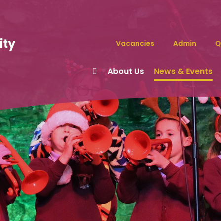
ity
Vacancies
Admin
Q
About Us
News & Events