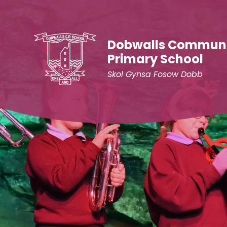
Skip to content ↓
Dobwalls Commun
Primary School
Skol Gynsa Fosow Dobb