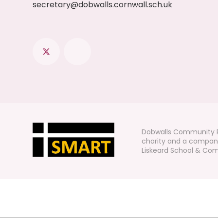
secretary@dobwalls.cornwall.sch.uk
Dobwalls Community P
charity and a company
Liskeard School & Comm