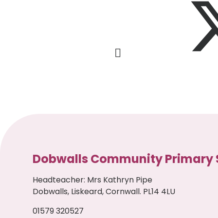
Dobwalls Community Primary 
Headteacher
:
Mrs Kathryn Pipe
Dobwalls, Liskeard, Cornwall. PL14 4LU
01579 320527