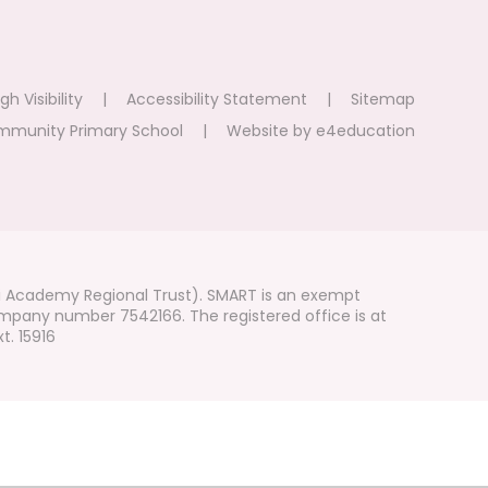
gh Visibility
|
Accessibility Statement
|
Sitemap
mmunity Primary School
|
Website by
e4education
i Academy Regional Trust). SMART is an exempt
mpany number 7542166. The registered office is at
t. 15916