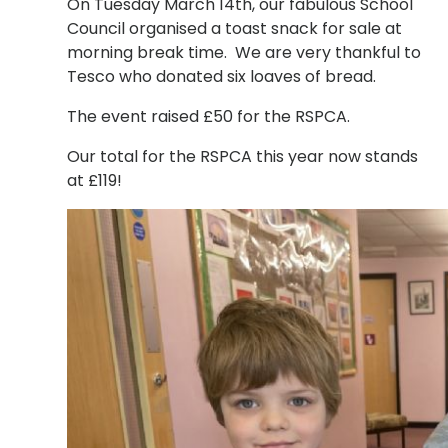
On Tuesday March 14th, our fabulous School
Council organised a toast snack for sale at
morning break time. We are very thankful to
Tesco who donated six loaves of bread.
The event raised £50 for the RSPCA.
Our total for the RSPCA this year now stands
at £119!