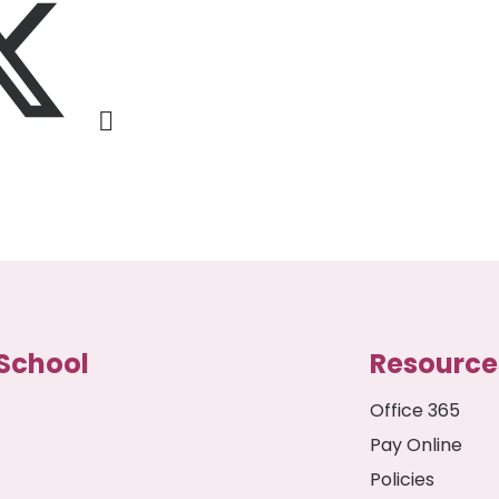
School
Resource
Office 365
Pay Online
Policies