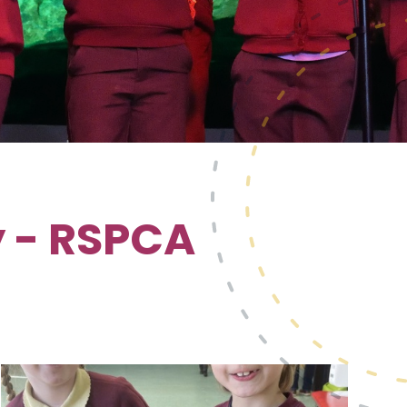
 - RSPCA