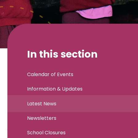
In this section
Calendar of Events
Information & Updates
Latest News
Newsletters
School Closures