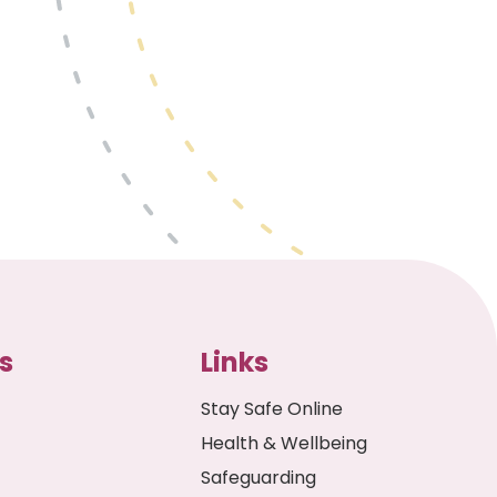
s
Links
Stay Safe Online
Health & Wellbeing
Safeguarding