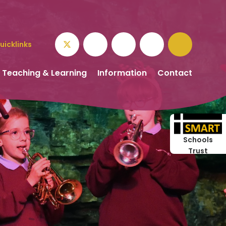
uicklinks
Teaching & Learning
Information
Contact
Schools
Trust