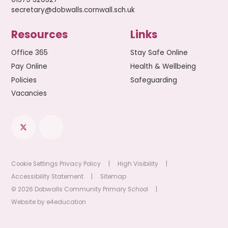
secretary@dobwalls.cornwall.sch.uk
Resources
Links
Office 365
Stay Safe Online
Pay Online
Health & Wellbeing
Policies
Safeguarding
Vacancies
Cookie Settings
Privacy Policy
|
High Visibility
|
Accessibility Statement
|
Sitemap
© 2026 Dobwalls Community Primary School
|
Website by
e4education