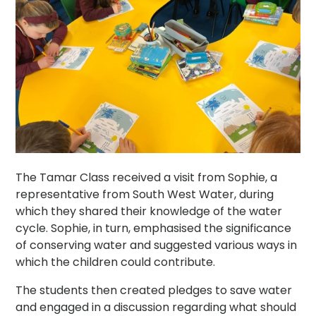
The Tamar Class received a visit from Sophie, a
representative from South West Water, during
which they shared their knowledge of the water
cycle. Sophie, in turn, emphasised the significance
of conserving water and suggested various ways in
which the children could contribute.
The students then created pledges to save water
and engaged in a discussion regarding what should