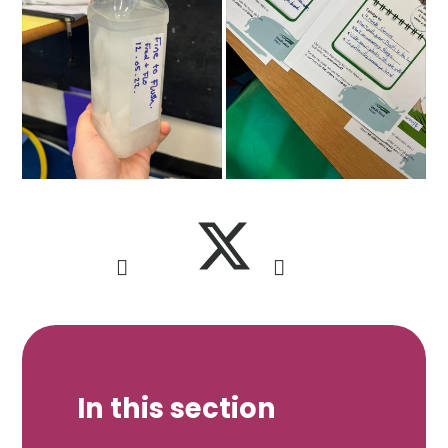
In this section