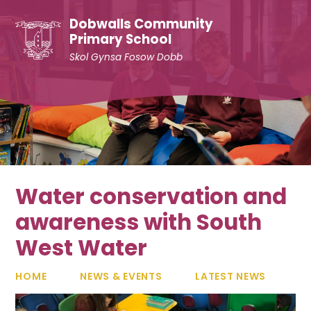
Skip to content ↓
Dobwalls Community
Primary School
Skol Gynsa Fosow Dobb
Water conservation and
awareness with South
West Water
HOME
NEWS & EVENTS
LATEST NEWS