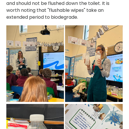
and should not be flushed down the toilet. It is
worth noting that "flushable wipes" take an
extended period to biodegrade.