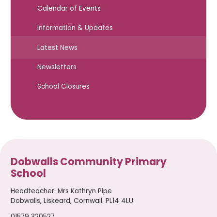
Calendar of Events
Information & Updates
Latest News
Newsletters
School Closures
Dobwalls Community Primary
School
Headteacher
:
Mrs Kathryn Pipe
Dobwalls, Liskeard, Cornwall. PL14 4LU
01579 320527