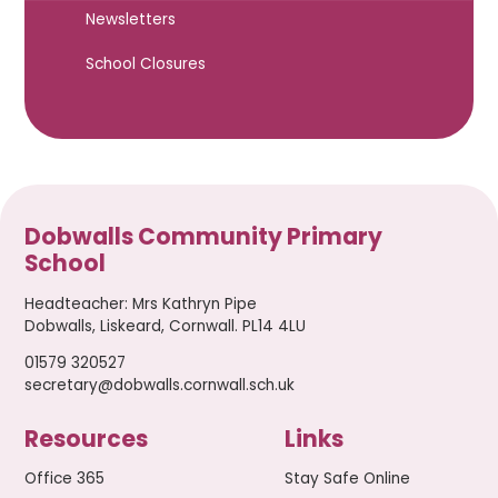
Newsletters
School Closures
Dobwalls Community Primary
School
Headteacher
:
Mrs Kathryn Pipe
Dobwalls, Liskeard, Cornwall. PL14 4LU
01579 320527
secretary@dobwalls.cornwall.sch.uk
Resources
Links
Office 365
Stay Safe Online