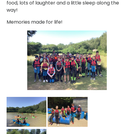
food, lots of laughter and a little sleep along the
way!
Memories made for life!