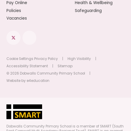
Pay Online
Health & Wellbeing
Policies
Safeguarding
Vacancies
Cookie Settings
Privacy Policy
|
High Visibility
|
Accessibility Statement
|
Sitemap
© 2026 Dobwalls Community Primary School
|
Website by
e4education
Dobwalls Community Primary School is a member of SMART (South