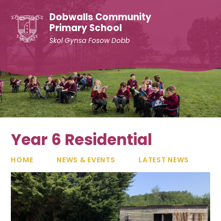
Skip to content ↓
Dobwalls Community
Primary School
Skol Gynsa Fosow Dobb
Year 6 Residential
HOME
NEWS & EVENTS
LATEST NEWS