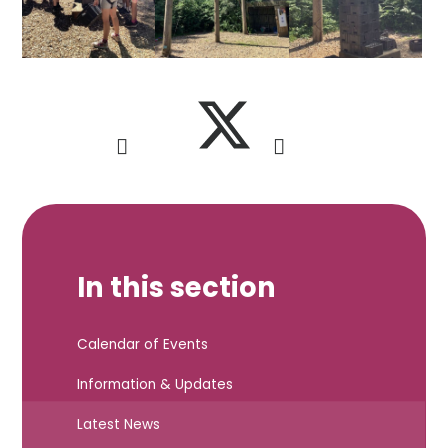
In this section
Calendar of Events
Information & Updates
Latest News