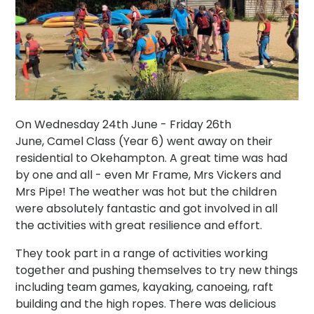
On Wednesday 24th June - Friday 26th
June, Camel Class (Year 6) went away on their
residential to Okehampton. A great time was had
by one and all - even Mr Frame, Mrs Vickers and
Mrs Pipe! The weather was hot but the children
were absolutely fantastic and got involved in all
the activities with great resilience and effort.
They took part in a range of activities working
together and pushing themselves to try new things
including team games, kayaking, canoeing, raft
building and the high ropes. There was delicious