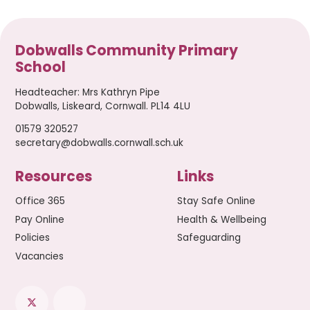
Dobwalls Community Primary
School
Headteacher
:
Mrs Kathryn Pipe
Dobwalls, Liskeard, Cornwall. PL14 4LU
01579 320527
secretary@dobwalls.cornwall.sch.uk
Resources
Links
Office 365
Stay Safe Online
Pay Online
Health & Wellbeing
Policies
Safeguarding
Vacancies