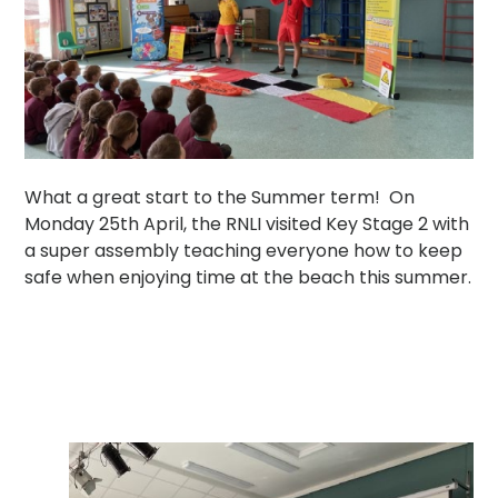
What a great start to the Summer term! On
Monday 25th April, the RNLI visited Key Stage 2 with
a super assembly teaching everyone how to keep
safe when enjoying time at the beach this summer.