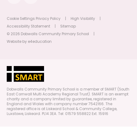
Cookie Settings
Privacy Policy
|
High Visibility
|
Accessibility Statement
|
Sitemap
© 2026 Dobwalls Community Primary School
|
Website by
e4education
Dobwalls Community Primary School is a member of SMART (South
East Cornwall Multi Academy Regional Trust). SMART is an exempt
charity and a company limited by guarantee, registered in
England and Wales with company number 7542166. The
registered office is at Liskeard School & Community College,
Luxstowe, Liskeard. PL14 3EA. Tel: 01579 558822 Ext. 15916