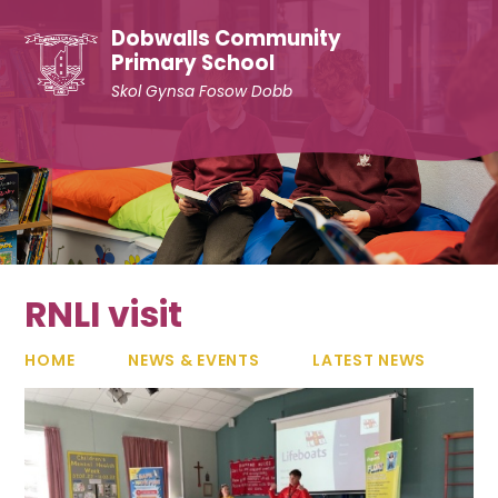
Skip to content ↓
Dobwalls Community
Primary School
Skol Gynsa Fosow Dobb
RNLI visit
HOME
NEWS & EVENTS
LATEST NEWS