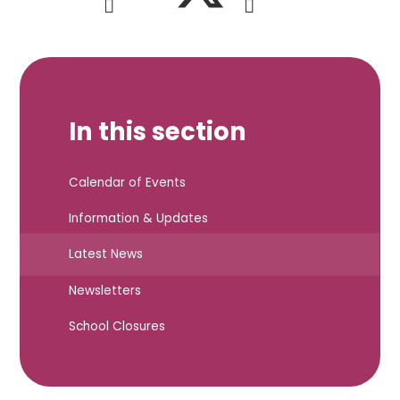
In this section
Calendar of Events
Information & Updates
Latest News
Newsletters
School Closures